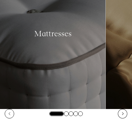
Mattresses