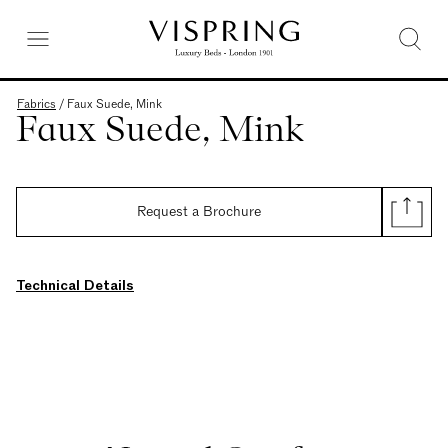
Fabrics
/
Faux Suede, Mink
Faux Suede, Mink
Request a Brochure
Technical Details