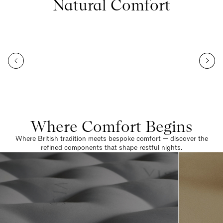
Natural Comfort
Where Comfort Begins
Where British tradition meets bespoke comfort — discover the
refined components that shape restful nights.