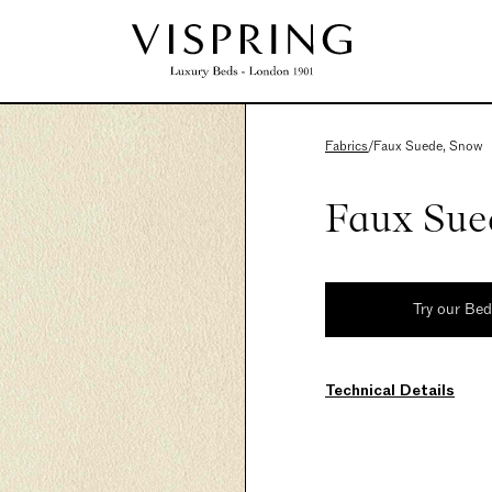
Fabrics
/
Faux Suede, Snow
Faux Sue
Try our Be
Technical Details