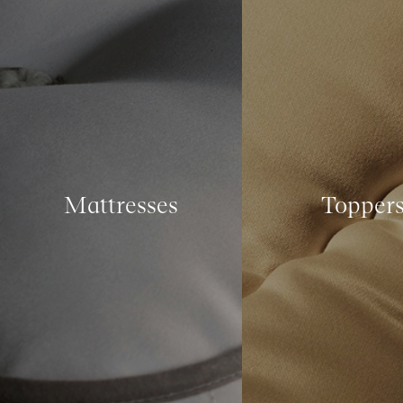
Mattresses
Topper