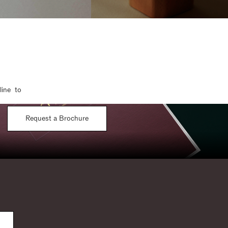
line to
Request a Brochure