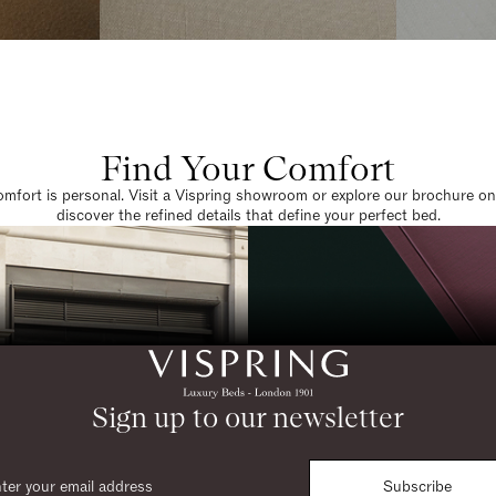
Find Your Comfort
omfort is personal. Visit a Vispring showroom or explore our brochure on
discover the refined details that define your perfect bed.
Sign up to our newsletter
Subscribe