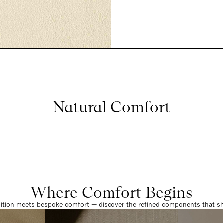
Natural Comfort
Where Comfort Begins
dition meets bespoke comfort — discover the refined components that sha