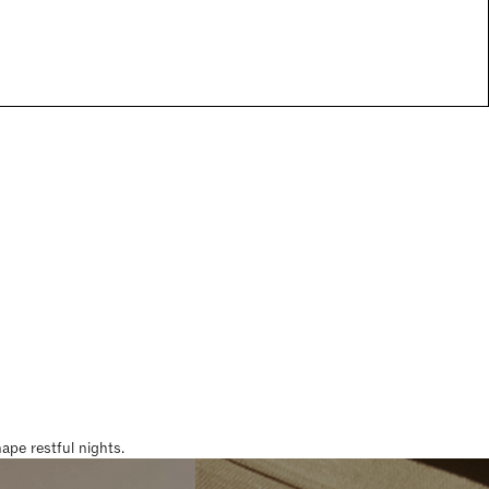
pe restful nights.