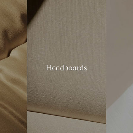
s
Headboards