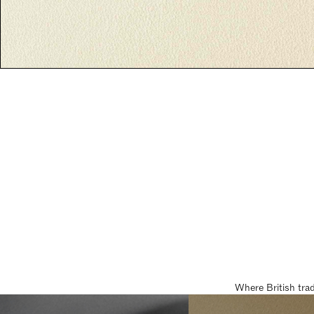
Where British tra