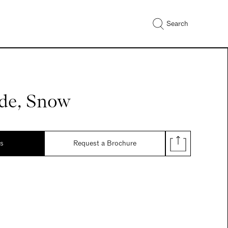
Search
de, Snow
ds
Request a Brochure