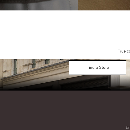
True c
Find a Store