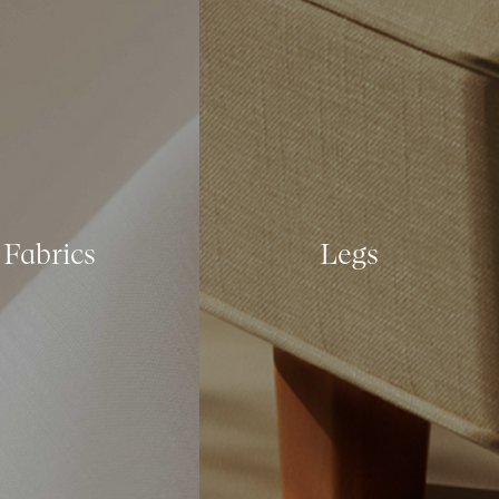
Fabrics
Legs