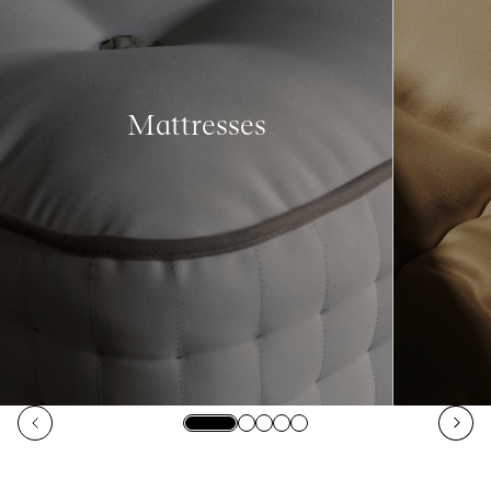
Mattresses