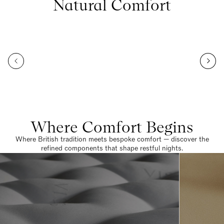
Natural Comfort
Where Comfort Begins
Where British tradition meets bespoke comfort — discover the
refined components that shape restful nights.