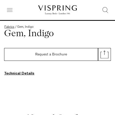
Fabrics
/
Gem, Indigo
Gem, Indigo
Request a Brochure
Technical Details