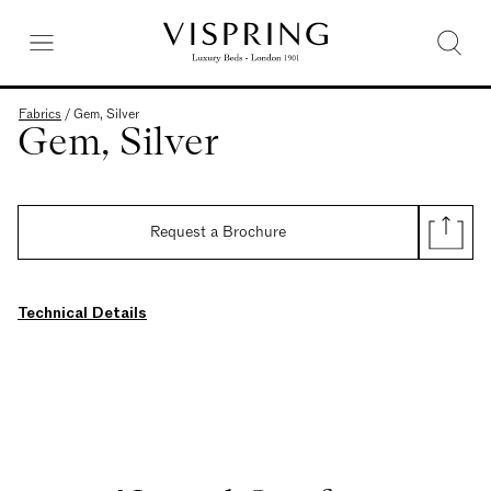
Fabrics
/
Gem, Silver
Gem, Silver
Request a Brochure
Technical Details