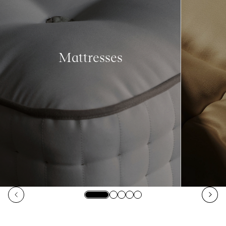
Mattresses