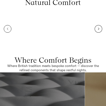
Natural Comfort
Where Comfort Begins
Where British tradition meets bespoke comfort — discover the
refined components that shape restful nights.