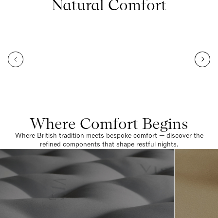
Natural Comfort
Where Comfort Begins
Where British tradition meets bespoke comfort — discover the
refined components that shape restful nights.