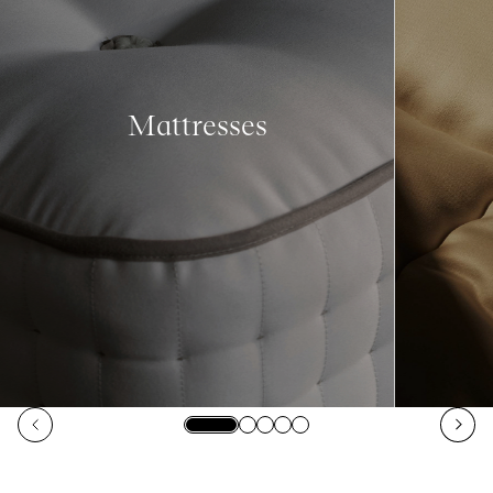
Mattresses