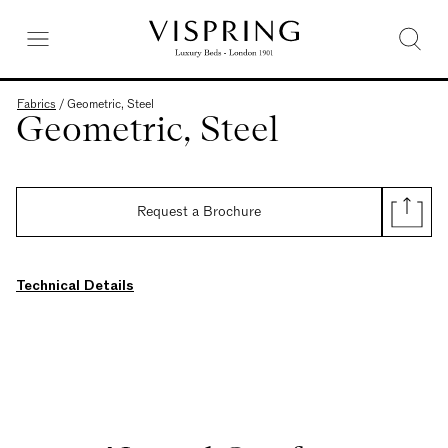
Fabrics
/
Geometric, Steel
Geometric, Steel
Request a Brochure
Technical Details