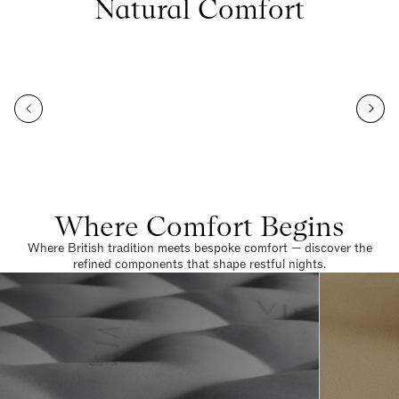
Natural Comfort
Where Comfort Begins
Where British tradition meets bespoke comfort — discover the
refined components that shape restful nights.