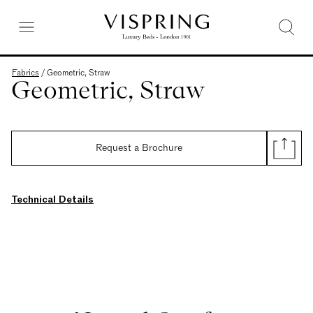
Fabrics
/
Geometric, Straw
Geometric, Straw
Request a Brochure
Technical Details