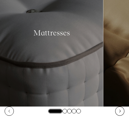
Mattresses