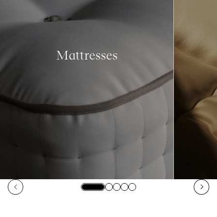
Mattresses