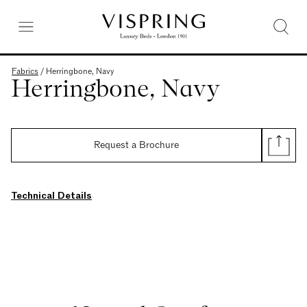
Fabrics
/
Herringbone, Navy
Herringbone, Navy
Request a Brochure
Technical Details