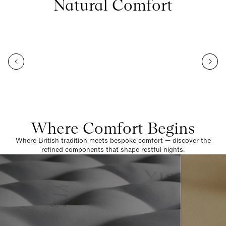
Natural Comfort
Where Comfort Begins
Where British tradition meets bespoke comfort — discover the
refined components that shape restful nights.