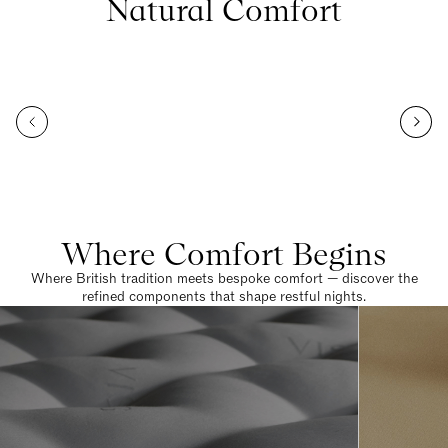
Natural Comfort
Where Comfort Begins
Where British tradition meets bespoke comfort — discover the
refined components that shape restful nights.