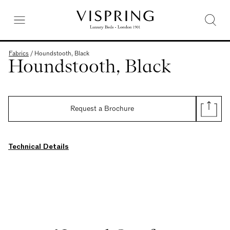
Fabrics
/
Houndstooth, Black
Houndstooth, Black
Request a Brochure
Technical Details