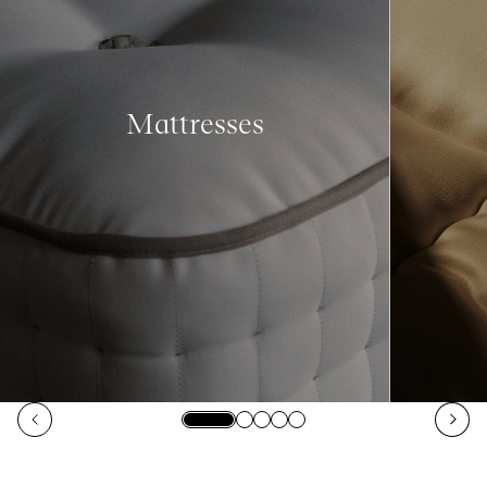
Mattresses