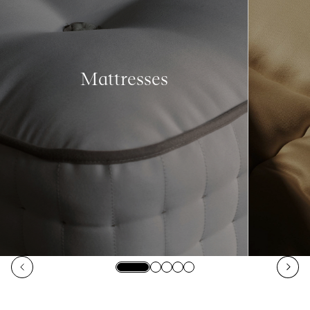
Mattresses