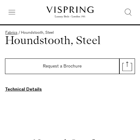
Fabrics
/
Houndstooth, Steel
Houndstooth, Steel
Request a Brochure
Technical Details