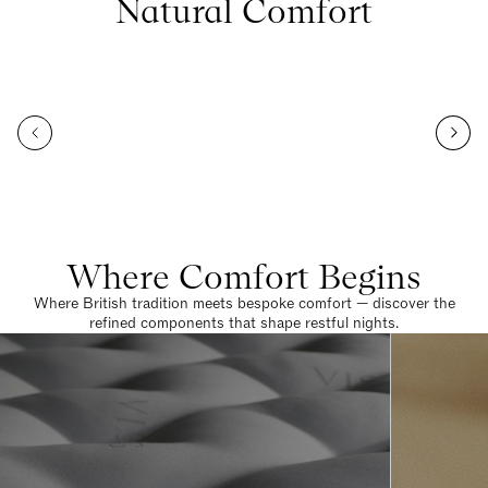
Natural Comfort
Where Comfort Begins
Where British tradition meets bespoke comfort — discover the
refined components that shape restful nights.