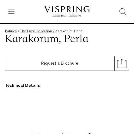
Fabrics
/
The Luxe Collection
/
Karakorum, Perla
Karakorum, Perla
Request a Brochure
Technical Details