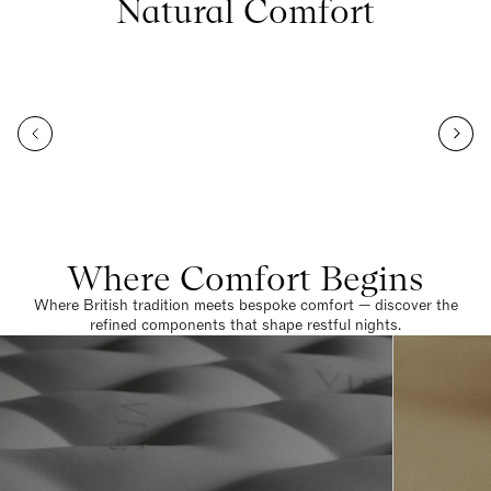
Natural Comfort
Where Comfort Begins
Where British tradition meets bespoke comfort — discover the
refined components that shape restful nights.