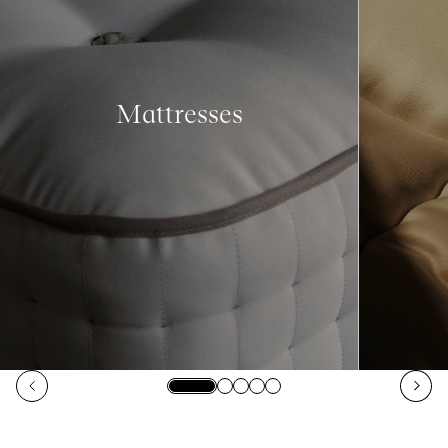
Mattresses