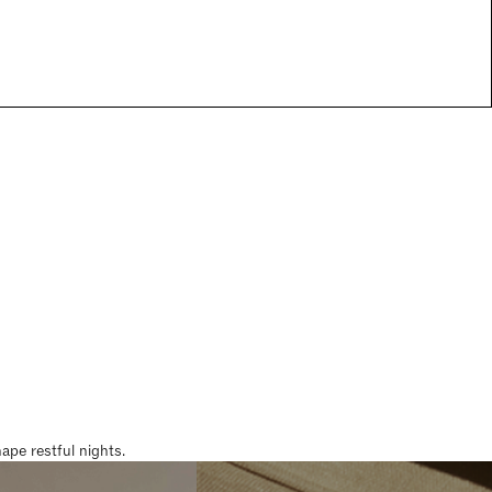
pe restful nights.