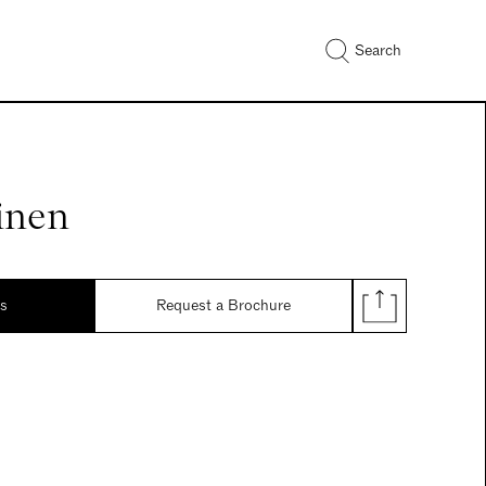
Search
inen
ds
Request a Brochure