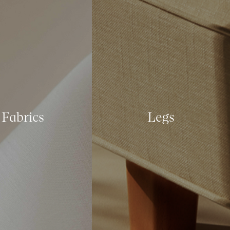
Fabrics
Legs