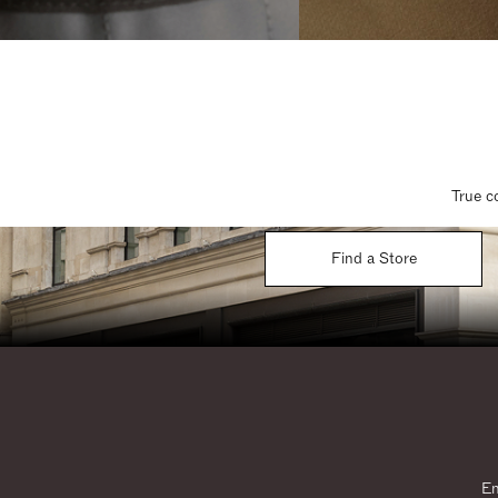
True c
Find a Store