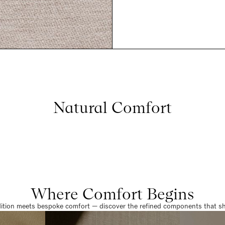
Natural Comfort
Where Comfort Begins
dition meets bespoke comfort — discover the refined components that sha