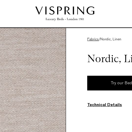
Fabrics
/
Nordic, Linen
Nordic, L
Try our Be
Technical Details