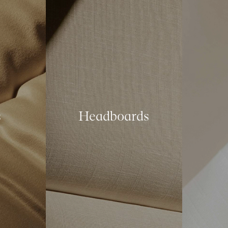
s
Headboards