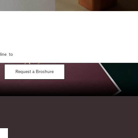
line to
Request a Brochure