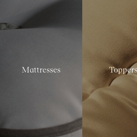
Mattresses
Topper