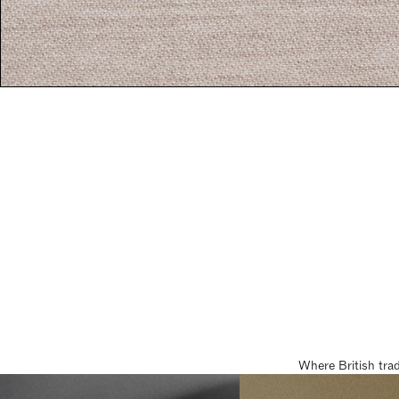
Where British tra