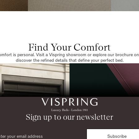
Find Your Comfort
omfort is personal. Visit a Vispring showroom or explore our brochure on
discover the refined details that define your perfect bed.
Sign up to our newsletter
Subscribe