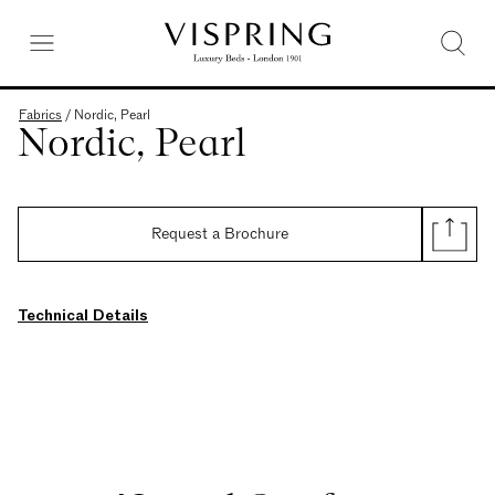
Fabrics
/
Nordic, Pearl
Nordic, Pearl
Request a Brochure
Technical Details