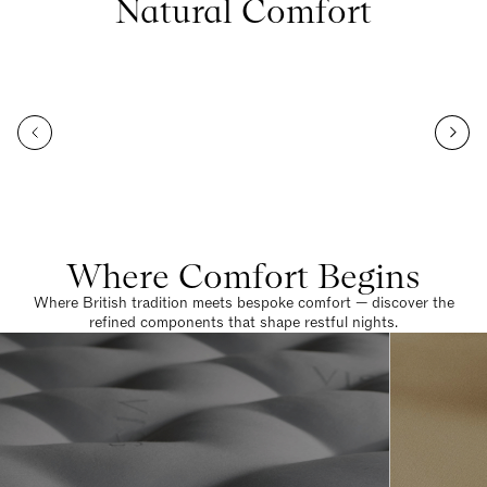
Natural Comfort
Where Comfort Begins
Where British tradition meets bespoke comfort — discover the
refined components that shape restful nights.