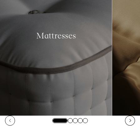
Mattresses