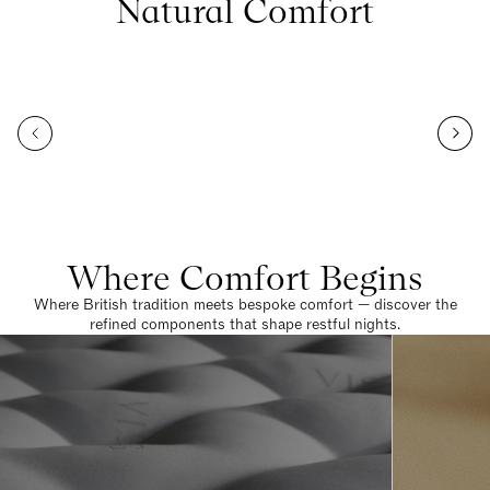
Natural Comfort
Where Comfort Begins
Where British tradition meets bespoke comfort — discover the
refined components that shape restful nights.