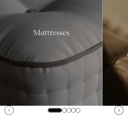
Mattresses