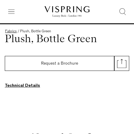
Fabrics
/
Plush, Bottle Green
Plush, Bottle Green
Request a Brochure
Technical Details