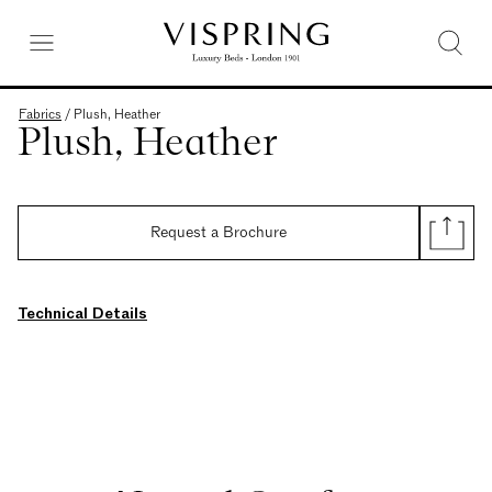
Fabrics
/
Plush, Heather
Plush, Heather
Request a Brochure
Technical Details