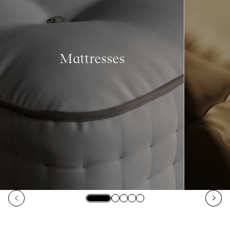
Mattresses