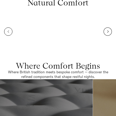
Natural Comfort
Where Comfort Begins
Where British tradition meets bespoke comfort — discover the
refined components that shape restful nights.