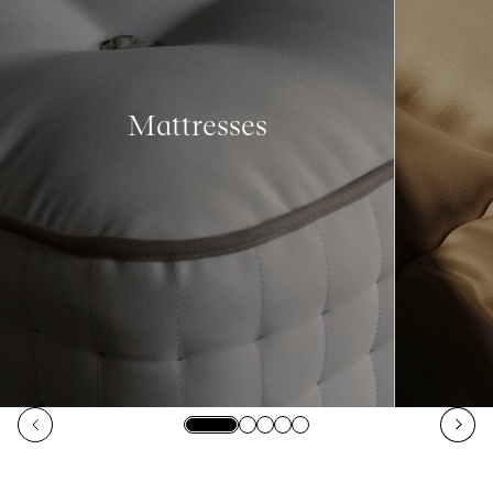
Mattresses