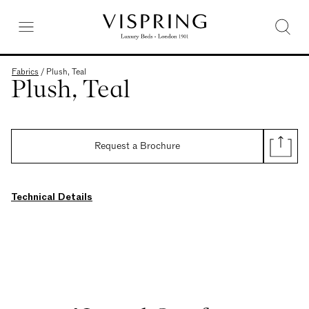
Fabrics
/
Plush, Teal
Plush, Teal
Request a Brochure
Technical Details