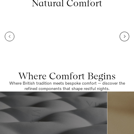
Natural Comfort
Where Comfort Begins
Where British tradition meets bespoke comfort — discover the
refined components that shape restful nights.