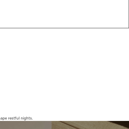
pe restful nights.