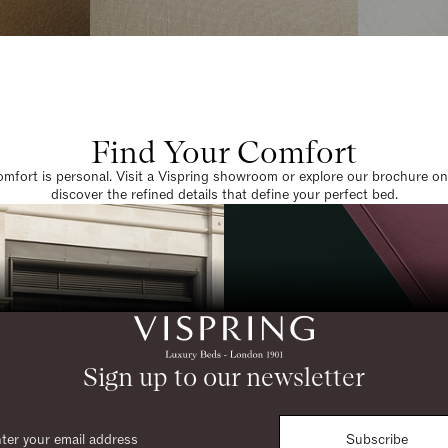
Find Your Comfort
omfort is personal. Visit a Vispring showroom or explore our brochure on
discover the refined details that define your perfect bed.
Sign up to our newsletter
Subscribe