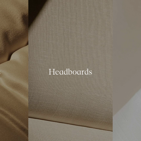
s
Headboards