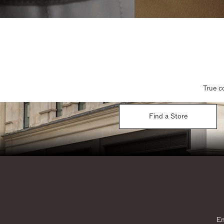
True c
Find a Store