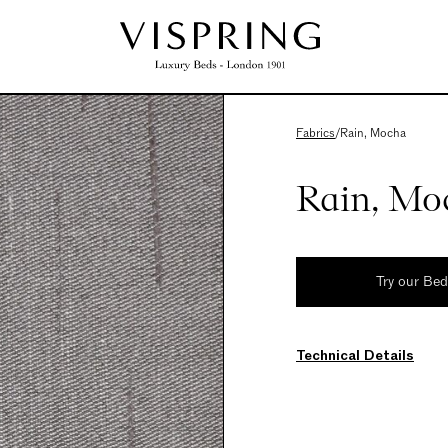
Fabrics
/
Rain, Mocha
Rain, Mo
Try our Be
Technical Details