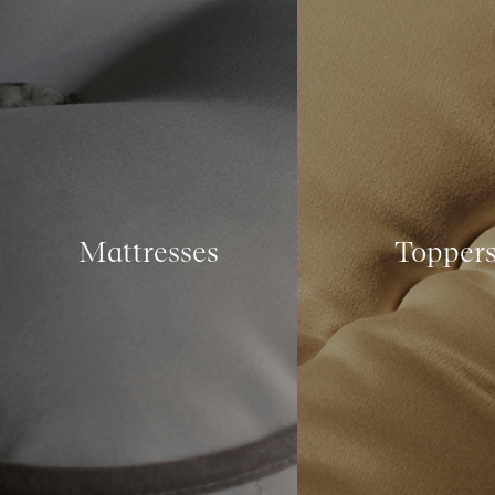
Mattresses
Topper