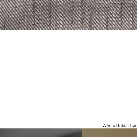
Where British tra