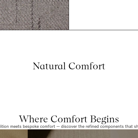
Natural Comfort
Where Comfort Begins
dition meets bespoke comfort — discover the refined components that sha