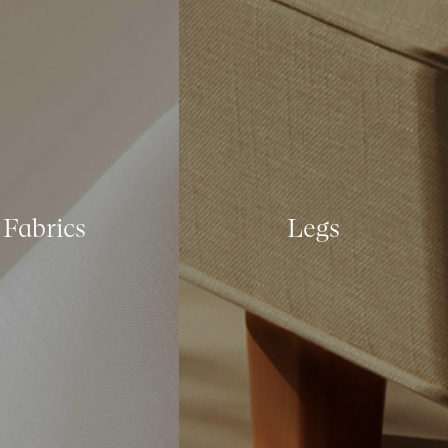
Fabrics
Legs