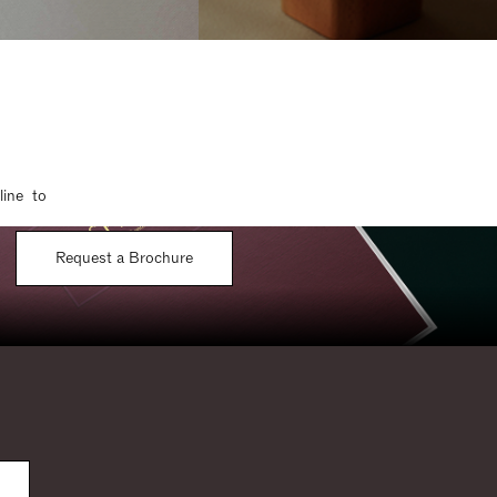
line to
Request a Brochure