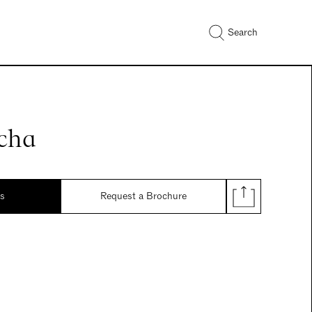
Search
cha
ds
Request a Brochure