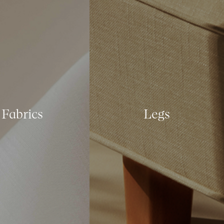
Fabrics
Legs