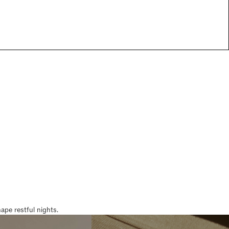
pe restful nights.