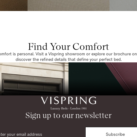
Find Your Comfort
omfort is personal. Visit a Vispring showroom or explore our brochure on
discover the refined details that define your perfect bed.
Sign up to our newsletter
Subscribe