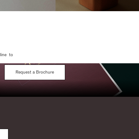
line to
Request a Brochure