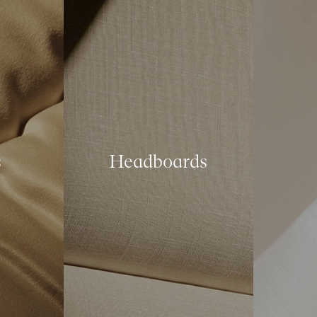
s
Headboards