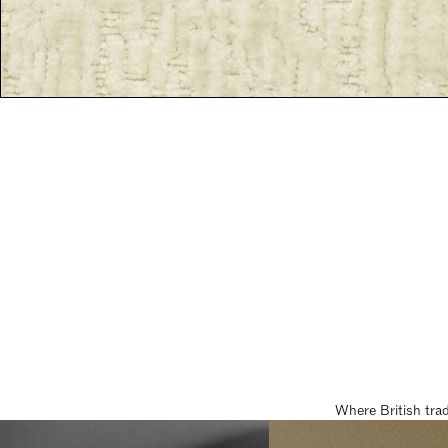
Where British tra