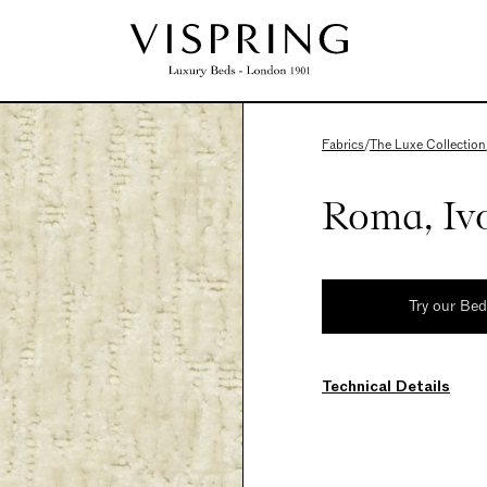
Fabrics
/
The Luxe Collection
Roma, Iv
Try our Be
Technical Details