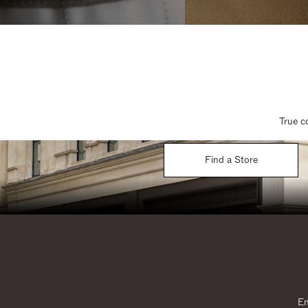
True c
Find a Store