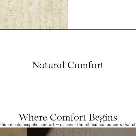
Natural Comfort
Where Comfort Begins
dition meets bespoke comfort — discover the refined components that sha