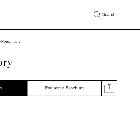
Search
/
Roma, Ivory
ory
ds
Request a Brochure