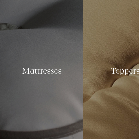
Mattresses
Topper