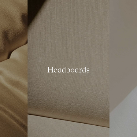
s
Headboards