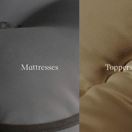
Mattresses
Topper