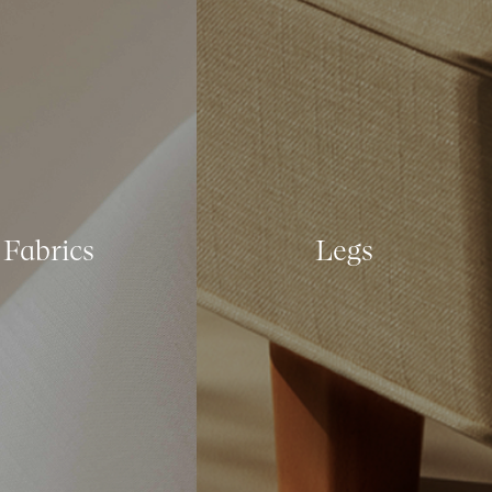
Fabrics
Legs