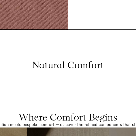
Natural Comfort
Where Comfort Begins
dition meets bespoke comfort — discover the refined components that sha