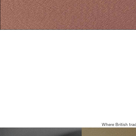
Where British tra