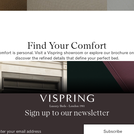
Find Your Comfort
omfort is personal. Visit a Vispring showroom or explore our brochure on
discover the refined details that define your perfect bed.
Sign up to our newsletter
Subscribe