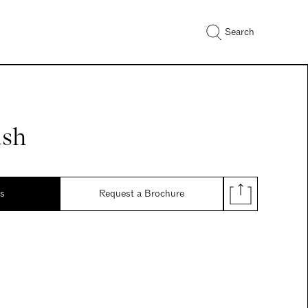
Search
ush
ds
Request a Brochure