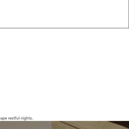
pe restful nights.