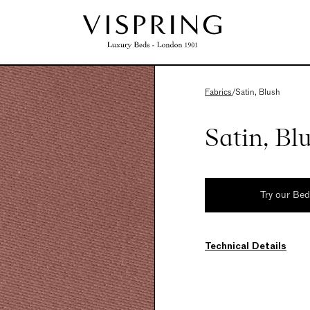
Fabrics
/
Satin, Blush
Satin, Bl
Try our Be
Technical Details