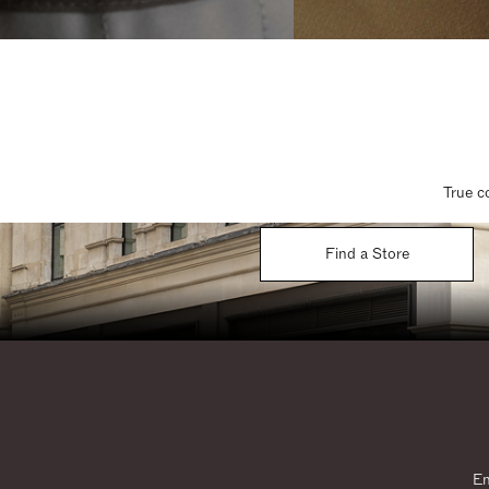
True c
Find a Store