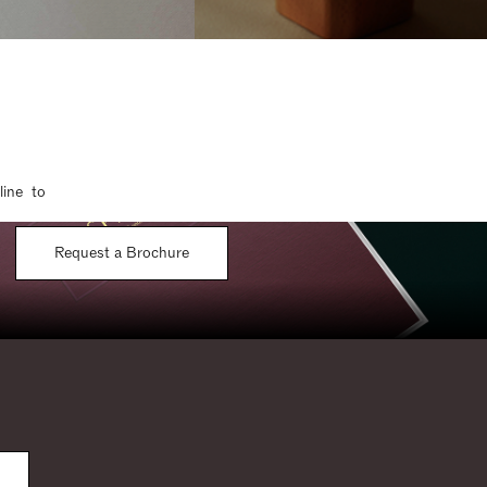
line to
Request a Brochure