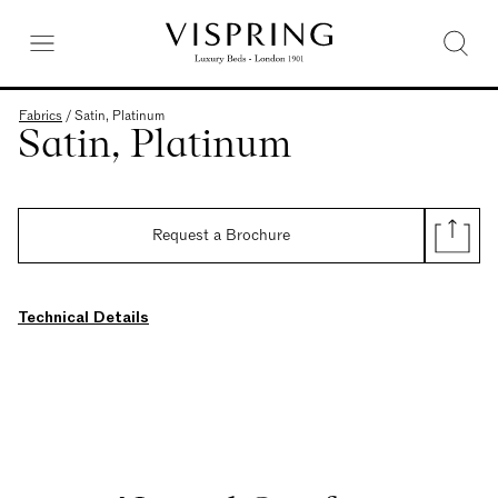
Fabrics
/
Satin, Platinum
Satin, Platinum
Request a Brochure
Technical Details