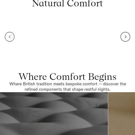
Natural Comfort
Where Comfort Begins
Where British tradition meets bespoke comfort — discover the
refined components that shape restful nights.