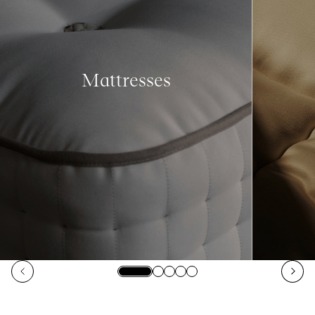
Mattresses