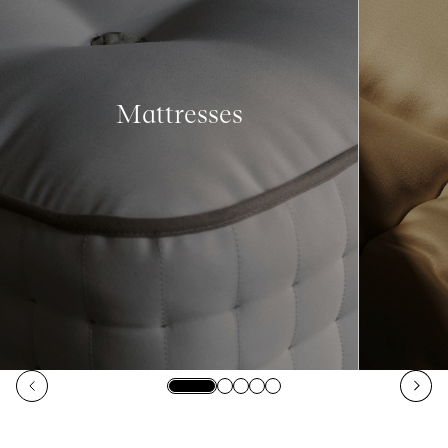
Mattresses