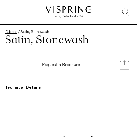
Fabrics
/
Satin, Stonewash
Satin, Stonewash
Request a Brochure
Technical Details