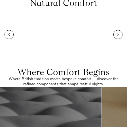
Natural Comfort
Where Comfort Begins
Where British tradition meets bespoke comfort — discover the
refined components that shape restful nights.