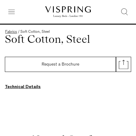
Fabrics
/
Soft Cotton, Steel
Soft Cotton, Steel
Request a Brochure
Technical Details