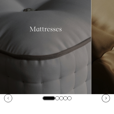
Mattresses