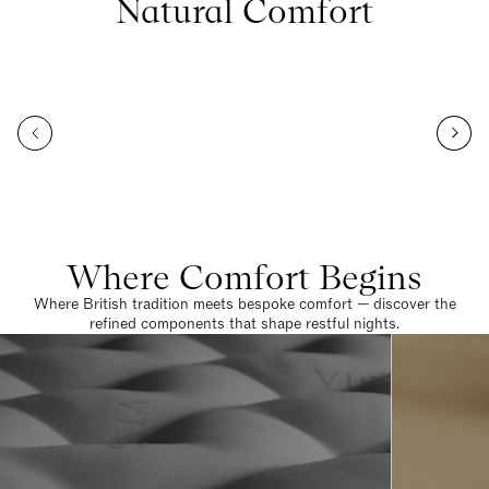
Natural Comfort
Where Comfort Begins
Where British tradition meets bespoke comfort — discover the
refined components that shape restful nights.