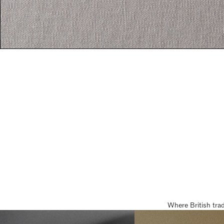
Where British tra