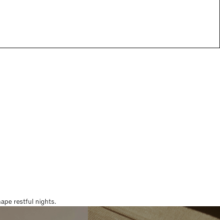
pe restful nights.