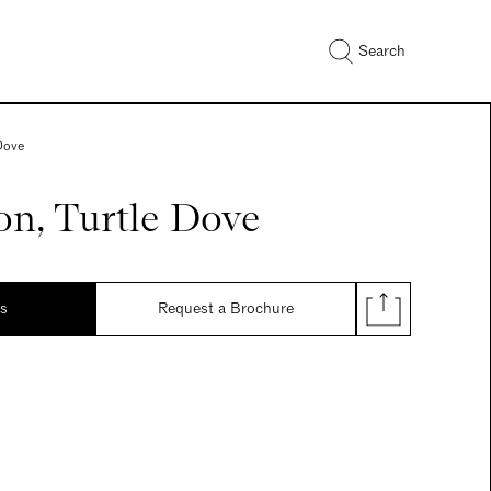
Search
 Dove
on, Turtle Dove
ds
Request a Brochure