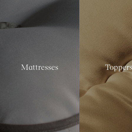
Mattresses
Topper