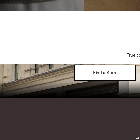
True c
Find a Store