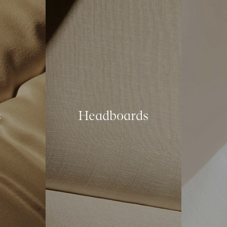
s
Headboards