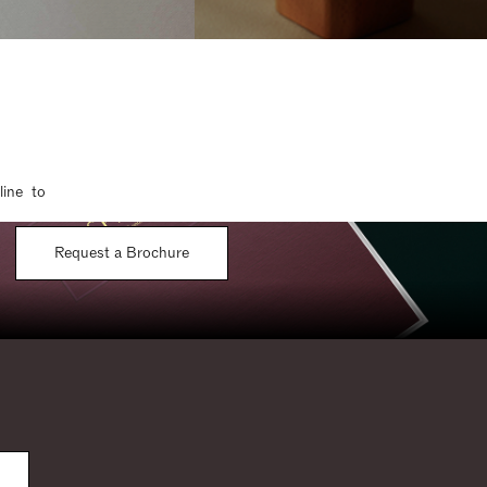
line to
Request a Brochure