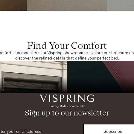
Find Your Comfort
omfort is personal. Visit a Vispring showroom or explore our brochure on
discover the refined details that define your perfect bed.
Sign up to our newsletter
Subscribe