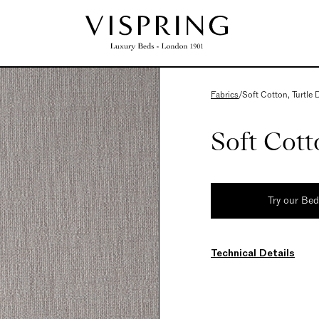
Fabrics
/
Soft Cotton, Turtle
Soft Cott
Try our Be
Technical Details