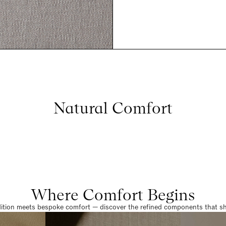
Natural Comfort
Where Comfort Begins
dition meets bespoke comfort — discover the refined components that sha