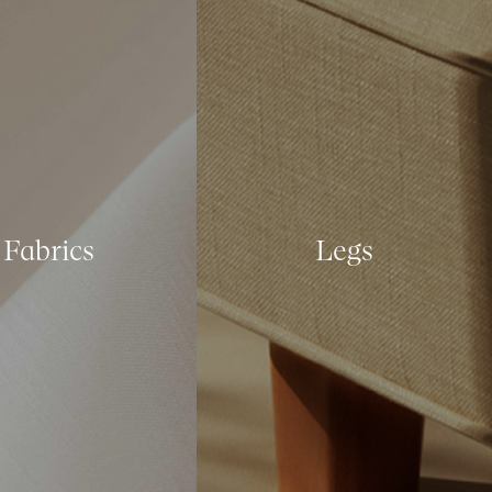
Fabrics
Legs