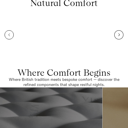
Natural Comfort
Where Comfort Begins
Where British tradition meets bespoke comfort — discover the
refined components that shape restful nights.