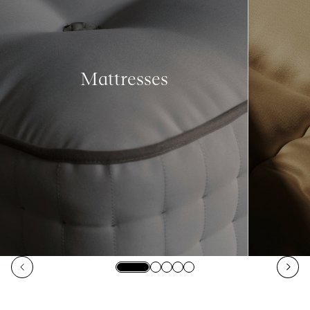
Mattresses