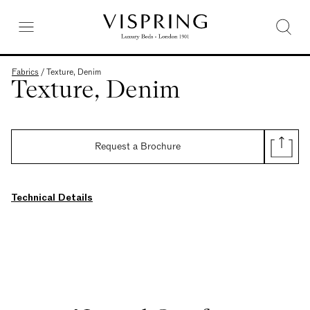
Fabrics
/
Texture, Denim
Texture, Denim
Request a Brochure
Technical Details