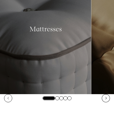
Mattresses