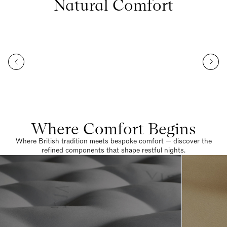
Natural Comfort
Where Comfort Begins
Where British tradition meets bespoke comfort — discover the
refined components that shape restful nights.