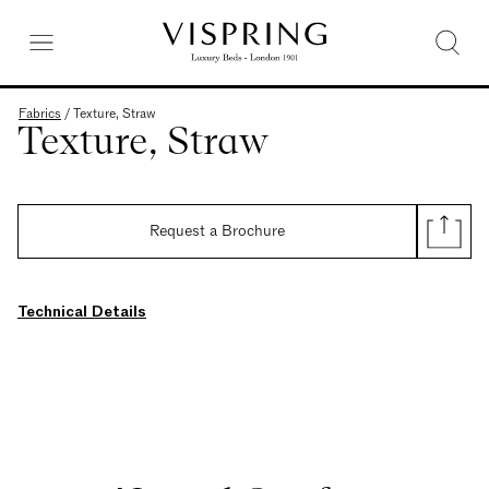
Fabrics
/
Texture, Straw
Texture, Straw
Request a Brochure
Technical Details