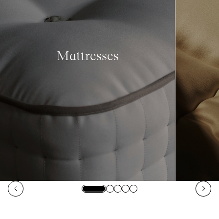
Mattresses