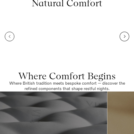
Natural Comfort
Where Comfort Begins
Where British tradition meets bespoke comfort — discover the
refined components that shape restful nights.