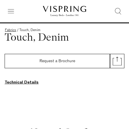
Fabrics
/
Touch, Denim
Touch, Denim
Request a Brochure
Technical Details