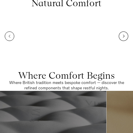
Natural Comfort
Where Comfort Begins
Where British tradition meets bespoke comfort — discover the
refined components that shape restful nights.