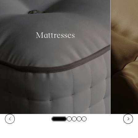
Mattresses