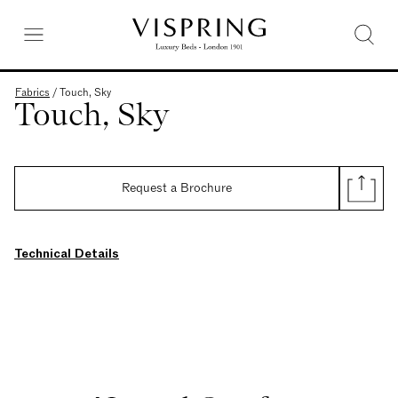
Fabrics
/
Touch, Sky
Touch, Sky
Request a Brochure
Technical Details