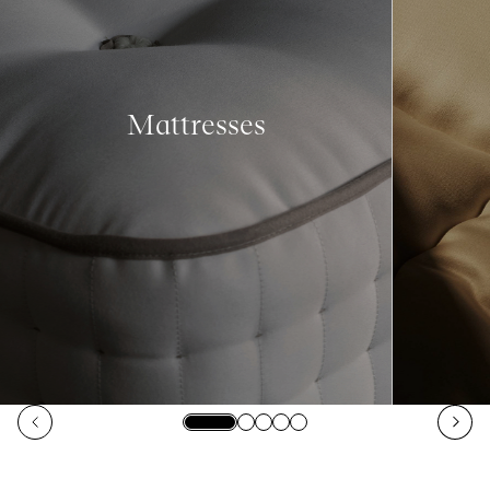
Mattresses