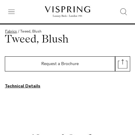
Fabrics
/
Tweed, Blush
Tweed, Blush
Request a Brochure
Technical Details