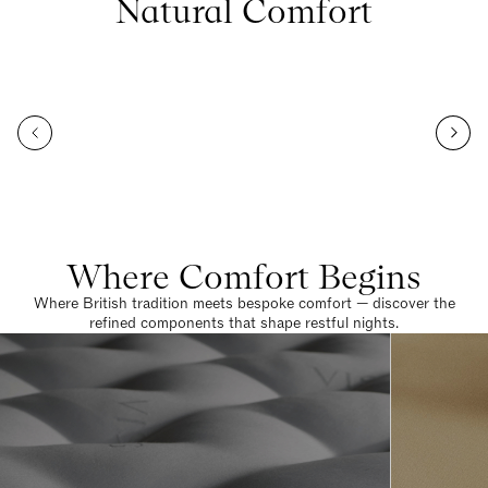
Natural Comfort
Where Comfort Begins
Where British tradition meets bespoke comfort — discover the
refined components that shape restful nights.