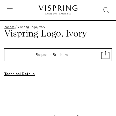
Fabrics
/
Vispring Logo, Ivory
Vispring Logo, Ivory
Request a Brochure
Technical Details