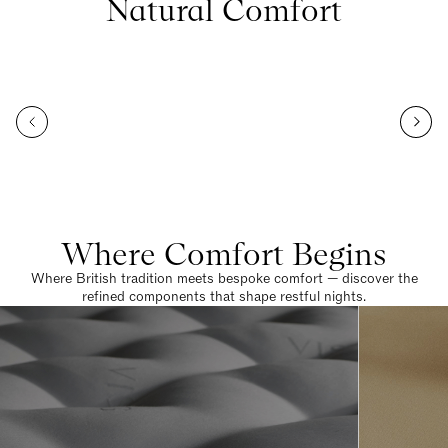
Natural Comfort
Where Comfort Begins
Where British tradition meets bespoke comfort — discover the
refined components that shape restful nights.