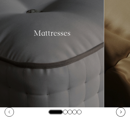
Mattresses