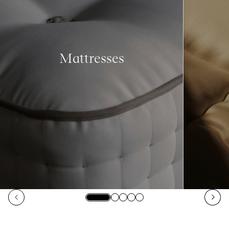
Mattresses