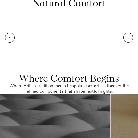
Natural Comfort
Where Comfort Begins
Where British tradition meets bespoke comfort — discover the
refined components that shape restful nights.