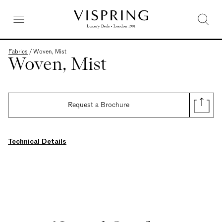
Fabrics
/
Woven, Mist
Woven, Mist
Request a Brochure
Technical Details