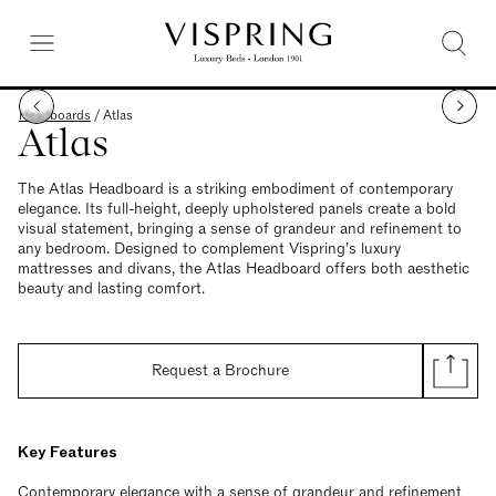
Headboards
/
Atlas
Atlas
The Atlas Headboard is a striking embodiment of contemporary
elegance. Its full-height, deeply upholstered panels create a bold
visual statement, bringing a sense of grandeur and refinement to
any bedroom. Designed to complement Vispring’s luxury
mattresses and divans, the Atlas Headboard offers both aesthetic
beauty and lasting comfort.
Request a Brochure
Key Features
Contemporary elegance with a sense of grandeur and refinement