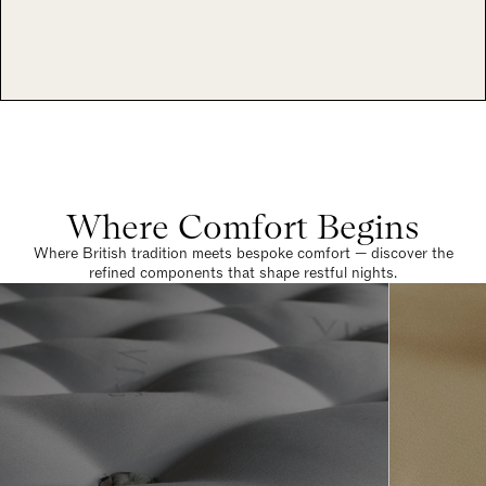
Where Comfort Begins
Where British tradition meets bespoke comfort — discover the
refined components that shape restful nights.