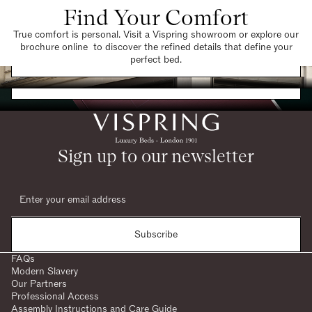
Find Your Comfort
True comfort is personal. Visit a Vispring showroom or explore our
brochure online to discover the refined details that define your
Find a Store
perfect bed.
Request a Brochure
Sign up to our newsletter
Subscribe
FAQs
Modern Slavery
Our Partners
Professional Access
Assembly Instructions and Care Guide