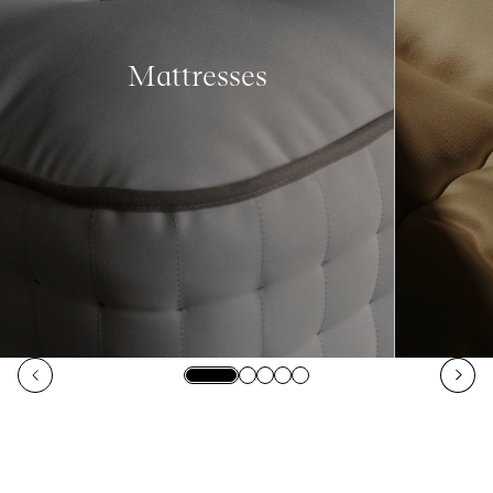
Mattresses