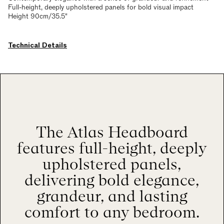
Full-height, deeply upholstered panels for bold visual impact
Height 90cm/35.5"
Technical Details
The Atlas Headboard
features full-height, deeply
upholstered panels,
delivering bold elegance,
grandeur, and lasting
comfort to any bedroom.