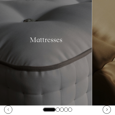
Mattresses