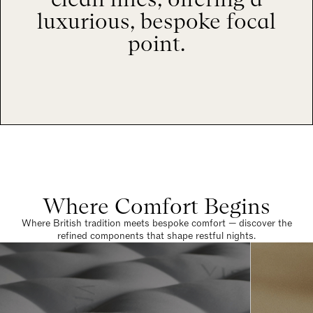
luxurious, bespoke focal
point.
Where Comfort Begins
Where British tradition meets bespoke comfort — discover the
refined components that shape restful nights.