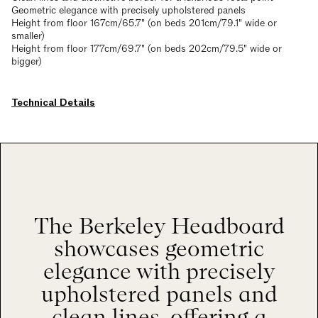
Geometric elegance with precisely upholstered panels
Height from floor 167cm/65.7" (on beds 201cm/79.1" wide or
smaller)
Height from floor 177cm/69.7" (on beds 202cm/79.5" wide or
bigger)
Technical Details
The Berkeley Headboard
showcases geometric
elegance with precisely
upholstered panels and
clean lines, offering a