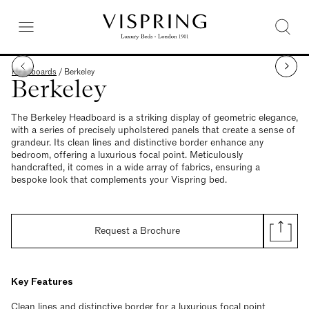
Headboards
/
Berkeley
Berkeley
The Berkeley Headboard is a striking display of geometric elegance,
with a series of precisely upholstered panels that create a sense of
grandeur. Its clean lines and distinctive border enhance any
bedroom, offering a luxurious focal point. Meticulously
handcrafted, it comes in a wide array of fabrics, ensuring a
bespoke look that complements your Vispring bed.
Request a Brochure
Key Features
Clean lines and distinctive border for a luxurious focal point