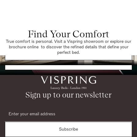
Find Your Comfort
True comfort is personal. Visit a Vispring showroom or explore our
brochure online to discover the refined details that define your
Find a Store
perfect bed.
Request a Brochure
Sign up to our newsletter
Subscribe