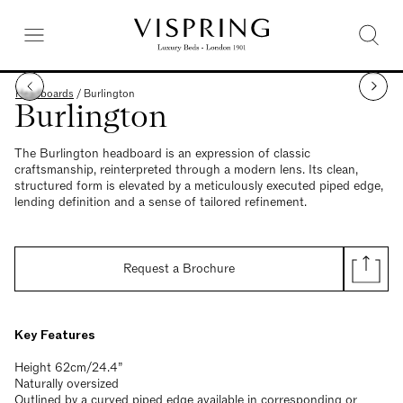
Headboards
/
Burlington
Burlington
The Burlington headboard is an expression of classic
craftsmanship, reinterpreted through a modern lens. Its clean,
structured form is elevated by a meticulously executed piped edge,
lending definition and a sense of tailored refinement.
Request a Brochure
Key Features
Height 62cm/24.4”
Naturally oversized
Outlined by a curved piped edge available in corresponding or