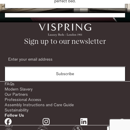
Find a Store
perfect bed.
Request a Brochure
Sign up to our newsletter
Subscribe
FAQs
Modern Slavery
Our Partners
Professional Access
Assembly Instructions and Care Guide
Sustainability
Follow Us