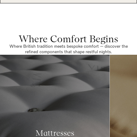
Where Comfort Begins
Where British tradition meets bespoke comfort — discover the
refined components that shape restful nights.
Mattresses