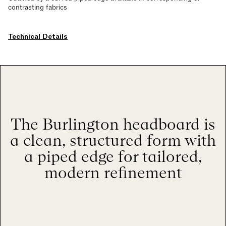
contrasting fabrics
Technical Details
The Burlington headboard is
a clean, structured form with
a piped edge for tailored,
modern refinement