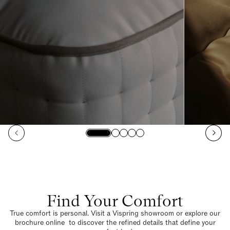
Find Your Comfort
True comfort is personal. Visit a Vispring showroom or explore our
brochure online to discover the refined details that define your