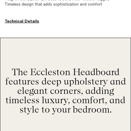
Timeless design that adds sophistication and comfort
Technical Details
The Eccleston Headboard
features deep upholstery and
elegant corners, adding
timeless luxury, comfort, and
style to your bedroom.