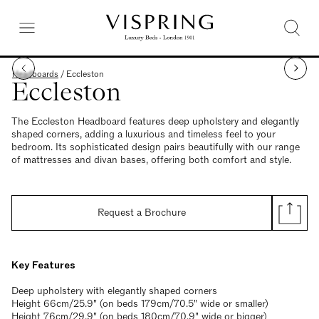
Headboards
/
Eccleston
Eccleston
The Eccleston Headboard features deep upholstery and elegantly
shaped corners, adding a luxurious and timeless feel to your
bedroom. Its sophisticated design pairs beautifully with our range
of mattresses and divan bases, offering both comfort and style.
Request a Brochure
Key Features
Deep upholstery with elegantly shaped corners
Height 66cm/25.9" (on beds 179cm/70.5" wide or smaller)
Height 76cm/29.9" (on beds 180cm/70.9" wide or bigger)