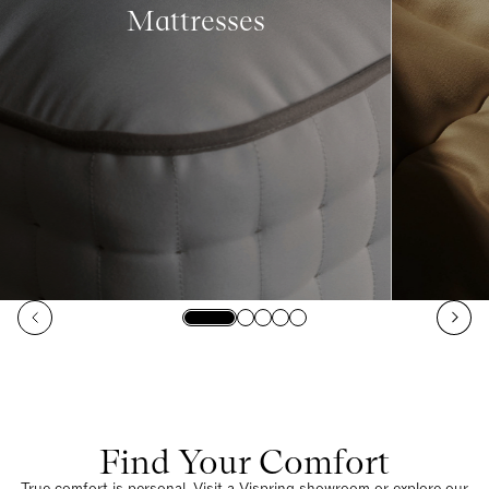
Mattresses
Find Your Comfort
True comfort is personal. Visit a Vispring showroom or explore our