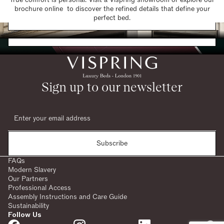
brochure online to discover the refined details that define your
Find a Store
perfect bed.
Request a Brochure
Sign up to our newsletter
Subscribe
FAQs
Modern Slavery
Our Partners
Professional Access
Assembly Instructions and Care Guide
Sustainability
Follow Us