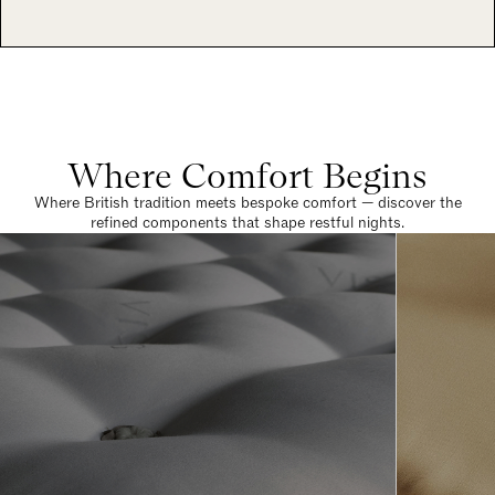
Where Comfort Begins
Where British tradition meets bespoke comfort — discover the
refined components that shape restful nights.