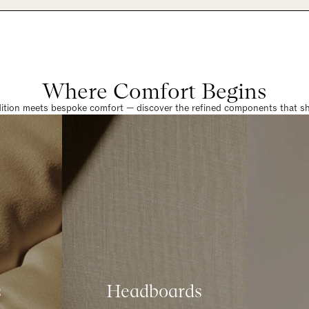
Where Comfort Begins
dition meets bespoke comfort — discover the refined components that sha
s
Headboards