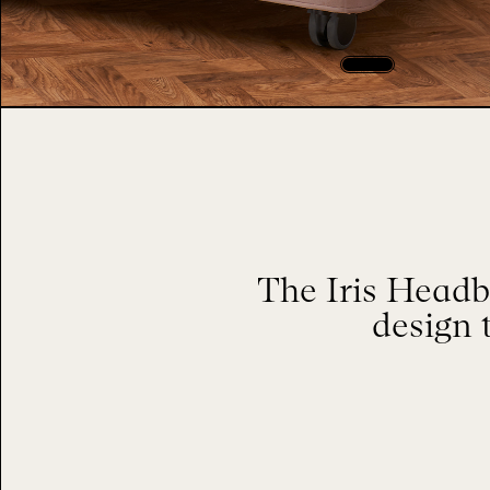
The Iris Headb
design 