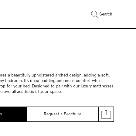
Search
res a beautifully upholstered arched design, adding a soft,
any bedroom. Its deep padding enhances comfort while
rop for your bed. Designed to pair with our luxury mattresses
he overall aesthetic of your space.
ds
Request a Brochure