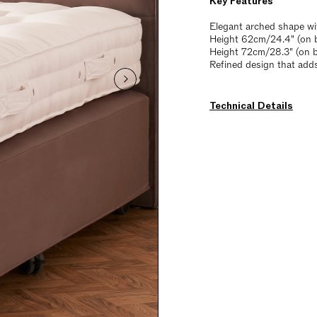
Key Features
Elegant arched shape wi
Height 62cm/24.4" (on b
Height 72cm/28.3" (on 
Refined design that add
Technical Details