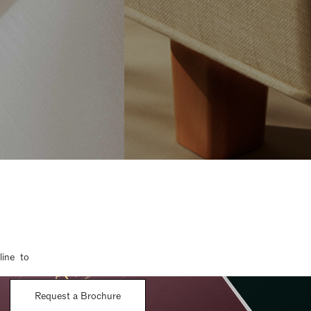
line to
Request a Brochure