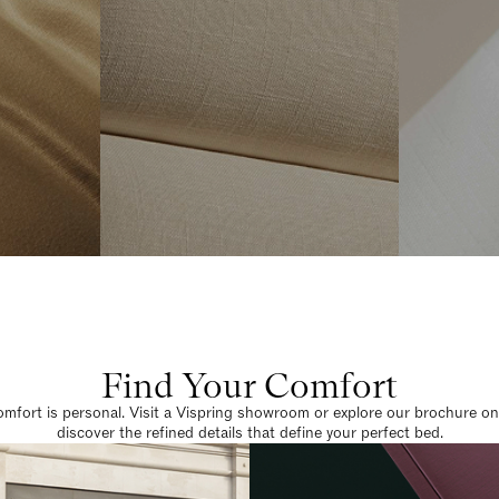
Find Your Comfort
omfort is personal. Visit a Vispring showroom or explore our brochure on
discover the refined details that define your perfect bed.