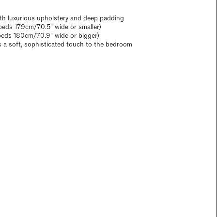
th luxurious upholstery and deep padding
eds 179cm/70.5" wide or smaller)
beds 180cm/70.9" wide or bigger)
s a soft, sophisticated touch to the bedroom