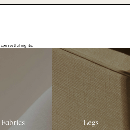
pe restful nights.
Fabrics
Legs