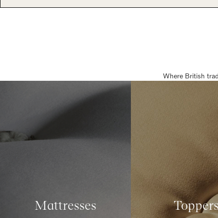
Where British tra
Mattresses
Topper