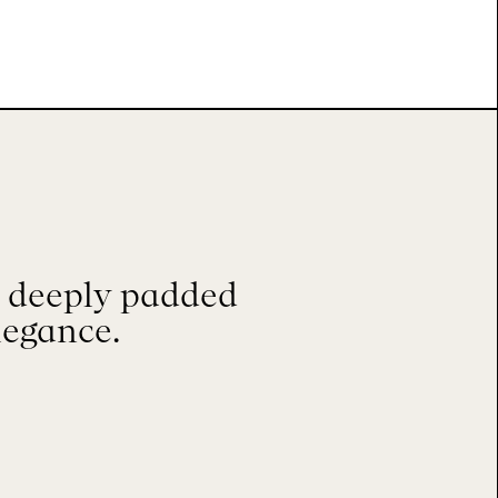
, deeply padded
legance.