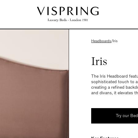
Headboards
/
Iris
Iris
The Iris Headboard featu
sophisticated touch to 
creating a refined backd
and divans, it elevates t
Try our Be