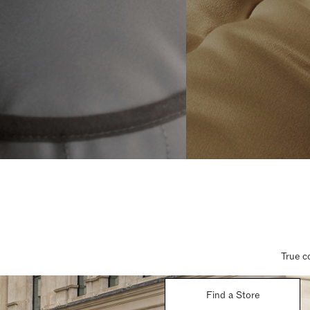
True c
Find a Store