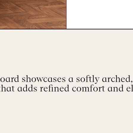
oard showcases a softly arched
that adds refined comfort and e