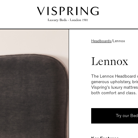
Headboards
/
Lennox
Lennox
The Lennox Headboard of
generous upholstery, br
Vispring's luxury mattre
both comfort and class.
Try our Be