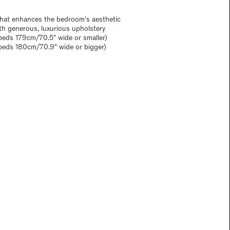
 that enhances the bedroom's aesthetic
ith generous, luxurious upholstery
eds 179cm/70.5" wide or smaller)
beds 180cm/70.9" wide or bigger)