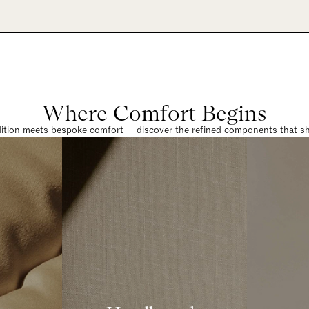
Where Comfort Begins
dition meets bespoke comfort — discover the refined components that sha