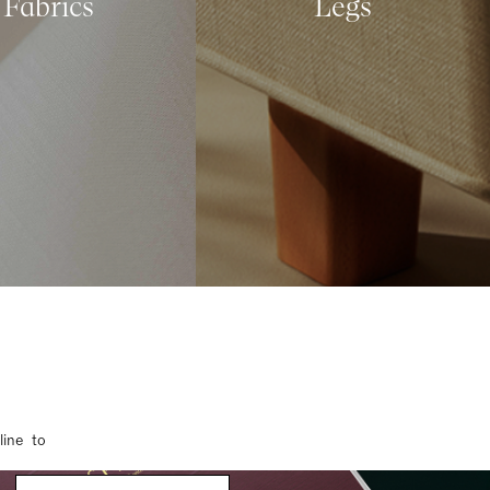
Fabrics
Legs
line to