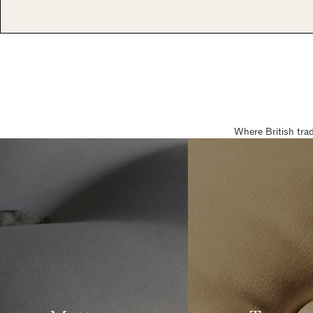
Where British tra