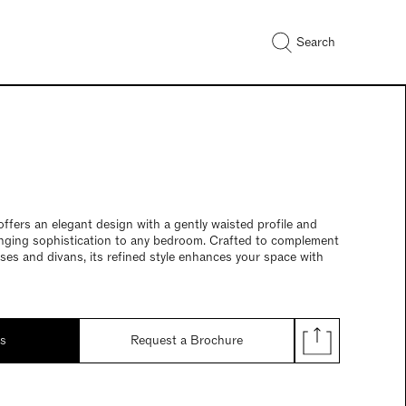
Search
fers an elegant design with a gently waisted profile and
inging sophistication to any bedroom. Crafted to complement
sses and divans, its refined style enhances your space with
ds
Request a Brochure