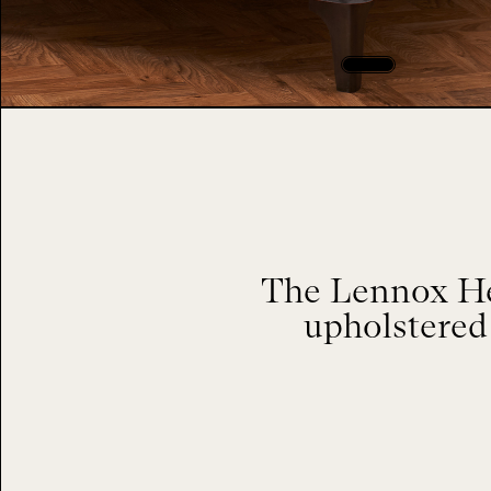
The Lennox Hea
upholstered