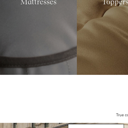
Mattresses
Topper
True c