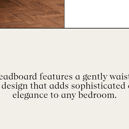
dboard features a gently wais
 design that adds sophisticated
elegance to any bedroom.