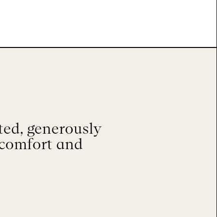
ted, generously
 comfort and