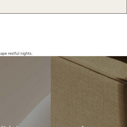
pe restful nights.