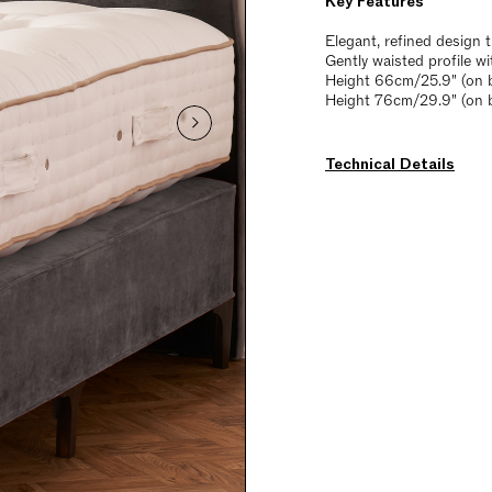
Key Features
Elegant, refined design
Gently waisted profile w
Height 66cm/25.9" (on b
Height 76cm/29.9" (on 
Technical Details