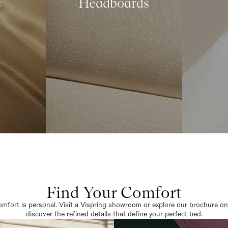
s
Headboards
Find Your Comfort
omfort is personal. Visit a Vispring showroom or explore our brochure on
discover the refined details that define your perfect bed.