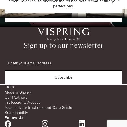
brochure online to discover the refined details that define your
Find a Store
perfect bed.
Request a Brochure
Sign up to our newsletter
Subscribe
FAQs
Modern Slavery
Our Partners
Professional Access
Assembly Instructions and Care Guide
Sustainability
Follow Us