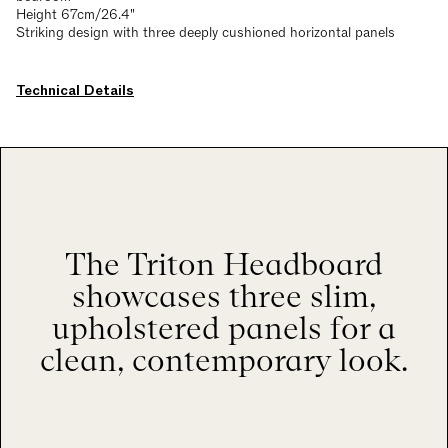
Height 67cm/26.4"
Striking design with three deeply cushioned horizontal panels
Technical Details
The Triton Headboard
showcases three slim,
upholstered panels for a
clean, contemporary look.