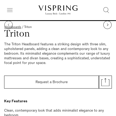
Headboards
/
Triton
Triton
The Triton Headboard features a striking design with three slim,
upholstered panels, adding a clean and contemporary look to any
bedroom. Its minimalist elegance complements our range of luxury
mattresses and divan bases, creating a sophisticated, understated
focal point for your space.
Request a Brochure
Key Features
Clean, contemporary look that adds minimalist elegance to any
bedroom