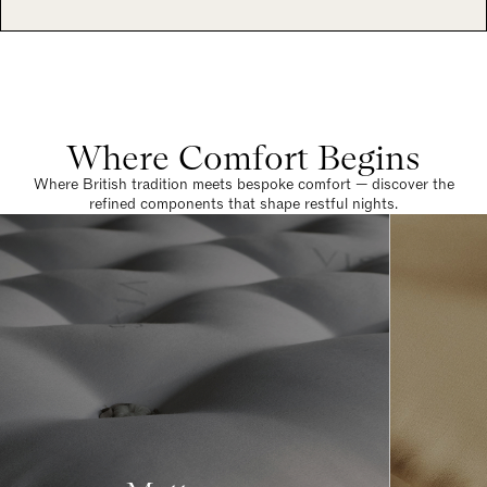
Where Comfort Begins
Where British tradition meets bespoke comfort — discover the
refined components that shape restful nights.