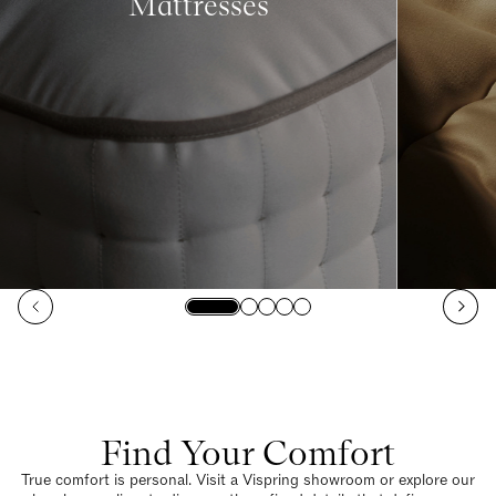
Mattresses
Find Your Comfort
True comfort is personal. Visit a Vispring showroom or explore our