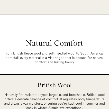
Natural Comfort
From British fleece wool and soft needled wool to South American
horsetail, every material in a Vispring topper is chosen for natural
comfort and lasting luxury.
British Wool
Naturally fire-resistant, hypoallergenic, and breathable, British wool
offers a delicate balance of comfort. It regulates body temperature
and draws away moisture, ensuring you’re kept cool in summer and
cosy in winter. Simple, yet exceptional.