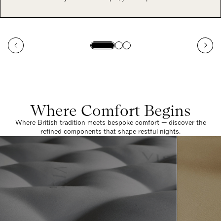
Where Comfort Begins
Where British tradition meets bespoke comfort — discover the
refined components that shape restful nights.