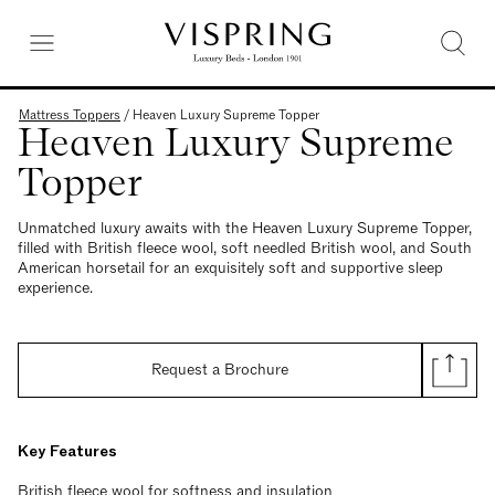
Mattress Toppers
/
Heaven Luxury Supreme Topper
Heaven Luxury Supreme
Topper
Unmatched luxury awaits with the Heaven Luxury Supreme Topper,
filled with British fleece wool, soft needled British wool, and South
American horsetail for an exquisitely soft and supportive sleep
experience.
Request a Brochure
Key Features
British fleece wool for softness and insulation