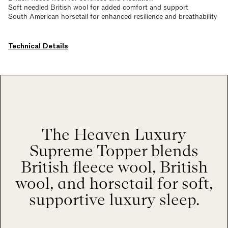
Soft needled British wool for added comfort and support
South American horsetail for enhanced resilience and breathability
Technical Details
The Heaven Luxury
Supreme Topper blends
British fleece wool, British
wool, and horsetail for soft,
supportive luxury sleep.