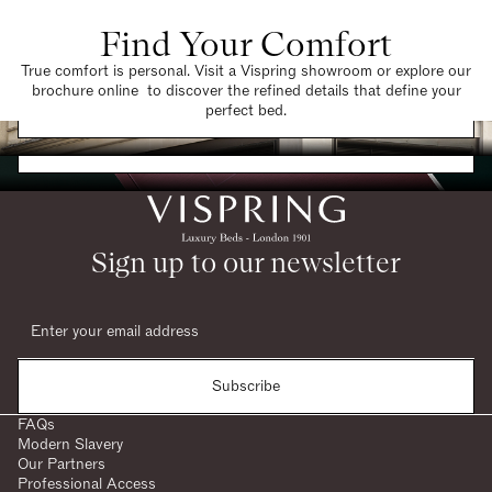
Find Your Comfort
True comfort is personal. Visit a Vispring showroom or explore our
brochure online to discover the refined details that define your
Find a Store
perfect bed.
Request a Brochure
Sign up to our newsletter
Subscribe
FAQs
Modern Slavery
Our Partners
Professional Access