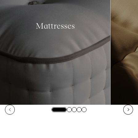
Mattresses