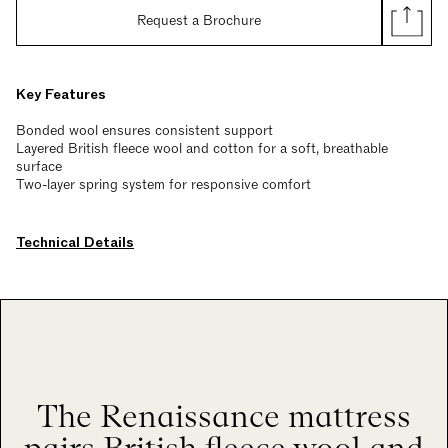
Request a Brochure
Key Features
Bonded wool ensures consistent support
Layered British fleece wool and cotton for a soft, breathable
surface
Two-layer spring system for responsive comfort
Technical Details
The Renaissance mattress