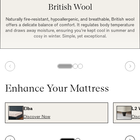
British Wool
Naturally fire-resistant, hypoallergenic, and breathable, British wool
offers a delicate balance of comfort. It regulates body temperature
and draws away moisture, ensuring you’re kept cool in summer and
cosy in winter. Simple, yet exceptional.
Enhance Your Mattress
Elba
L2 
Discover Now
Dis