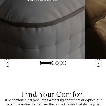
Find Your Comfort
True comfort is personal. Visit a Vispring showroom or explore our
brochure online to discover the refined details that define your