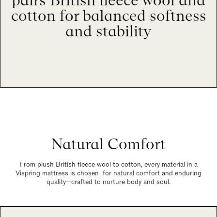
pairs British fleece wool and
cotton for balanced softness
and stability
Natural Comfort
From plush British fleece wool to cotton, every material in a
Vispring mattress is chosen for natural comfort and enduring
quality—crafted to nurture body and soul.