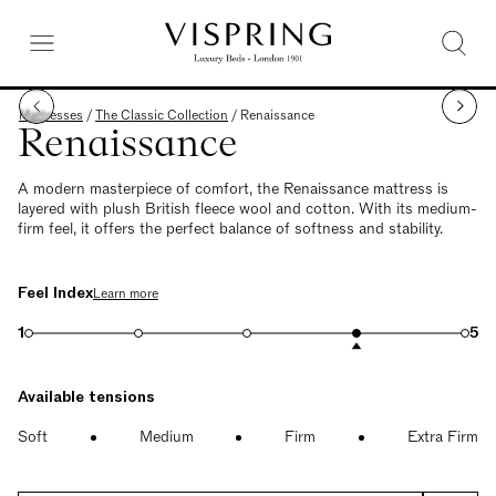
Mattresses
/
The Classic Collection
/
Renaissance
Renaissance
A modern masterpiece of comfort, the Renaissance mattress is
layered with plush British fleece wool and cotton. With its medium-
firm feel, it offers the perfect balance of softness and stability.
Feel Index
Learn more
1
5
Available tensions
Soft
Medium
Firm
Extra Firm