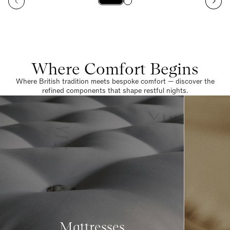
Where Comfort Begins
Where British tradition meets bespoke comfort — discover the
refined components that shape restful nights.
Mattresses