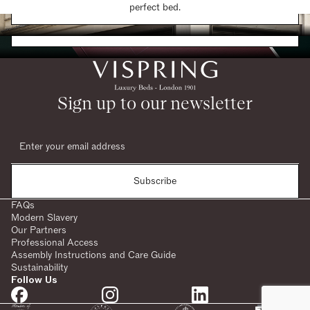
Find a Store
perfect bed.
Request a Brochure
Sign up to our newsletter
Subscribe
FAQs
Modern Slavery
Our Partners
Professional Access
Assembly Instructions and Care Guide
Sustainability
Follow Us