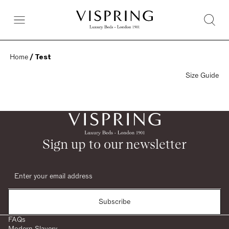
Home
 / Test
Size Guide
Sign up to our newsletter
Subscribe
FAQs
Modern Slavery