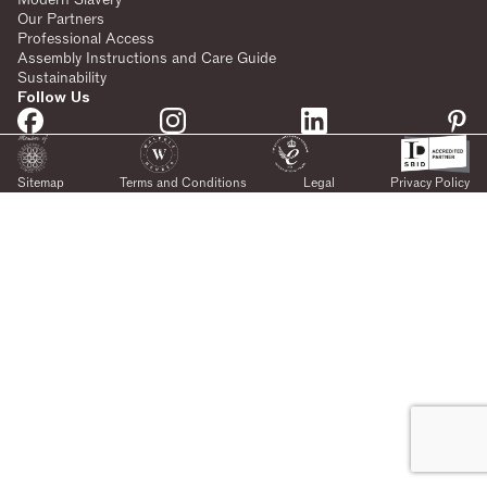
Our Partners
Professional Access
Assembly Instructions and Care Guide
Sustainability
Follow Us
Sitemap
Terms and Conditions
Legal
Privacy Policy