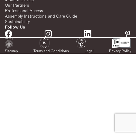
Our Partners
Professional Access
Assembly Instructions and Care Guide
Sustainability
Follow Us
Sitemap
Terms and Conditions
Legal
Privacy Policy