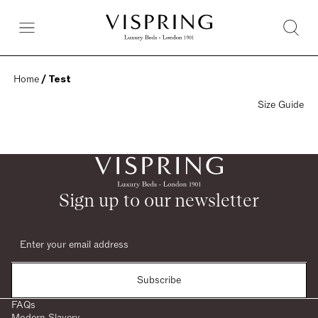
Home
 / Test
Size Guide
Sign up to our newsletter
Subscribe
FAQs
Modern Slavery