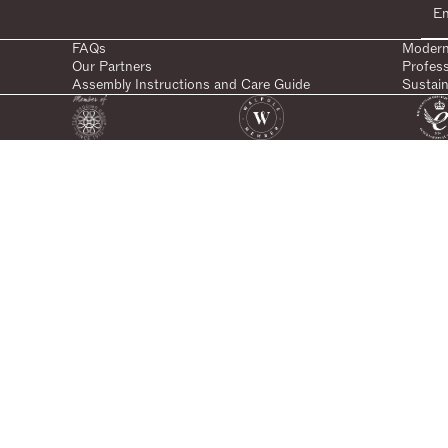
FAQs
Modern
Our Partners
Profes
Assembly Instructions and Care Guide
Sustain