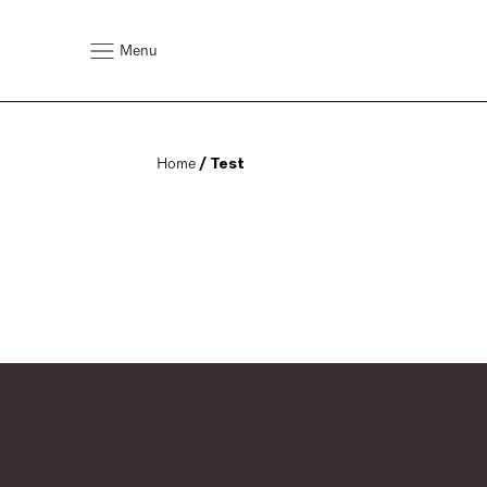
Menu
Home
 / Test