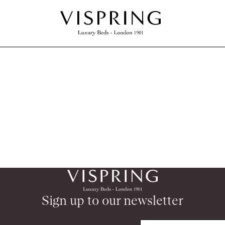
Sign up to our newsletter