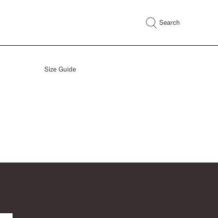
Search
Size Guide