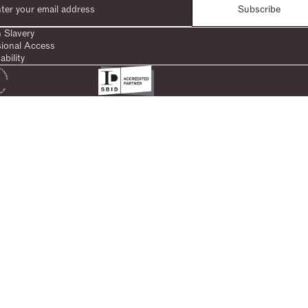
Subscribe
 Slavery
sional Access
ability