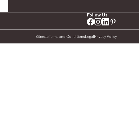
Follow Us
Sitemap
Terms and Conditions
Legal
Privacy Policy