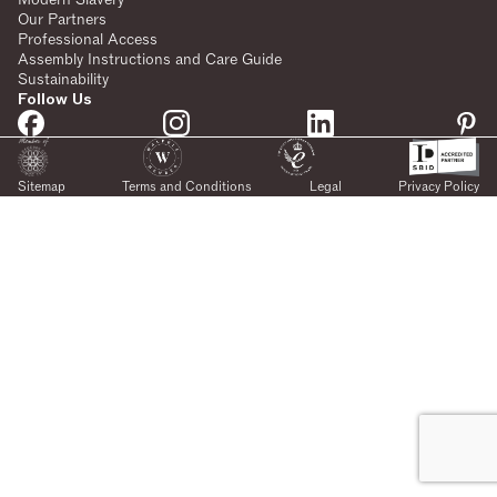
Our Partners
Professional Access
Assembly Instructions and Care Guide
Sustainability
Follow Us
Sitemap
Terms and Conditions
Legal
Privacy Policy