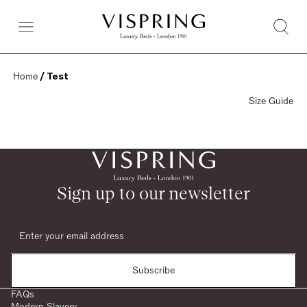
Home
 / Test
Size Guide
Sign up to our newsletter
Subscribe
FAQs
Modern Slavery