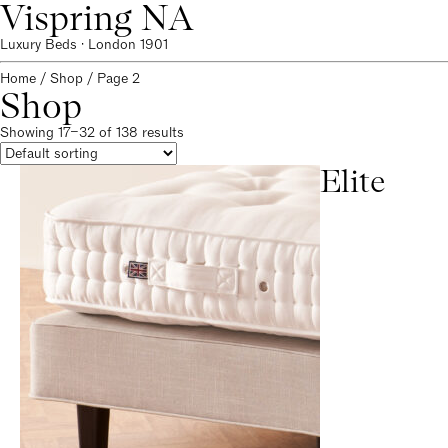
Vispring NA
Luxury Beds · London 1901
Home
/
Shop
/ Page 2
Shop
Showing 17–32 of 138 results
Elite