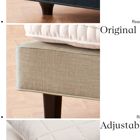
Rea
Original
R
Adjustab