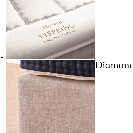
Diamond