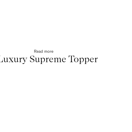
Read more
Luxury Supreme Topper