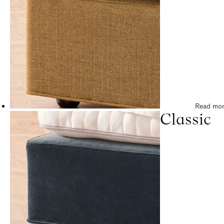
Read mo
Classic