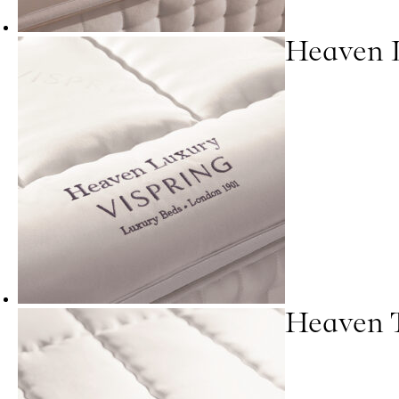
Heaven 
Heaven 