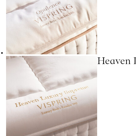
Heaven 