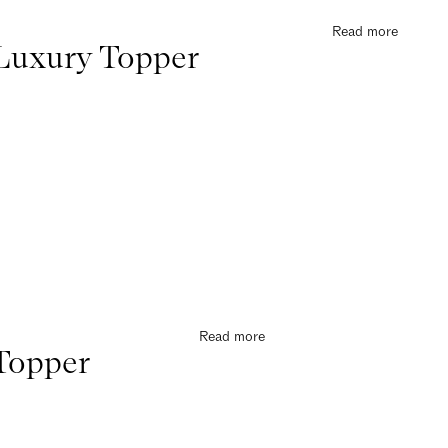
Read more
Luxury Topper
Read more
Topper