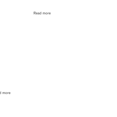
Read more
d more