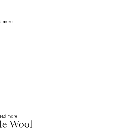
d more
ead more
le Wool