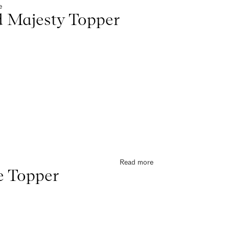
e
 Majesty Topper
Read more
e Topper