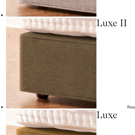
Luxe II
Rea
Luxe