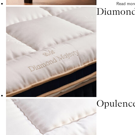
Read mor
Diamond
Opulenc