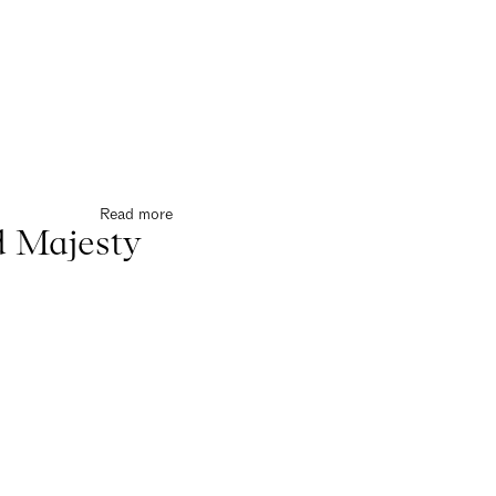
Read more
 Majesty