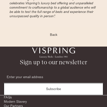
celebrates Vispring’s luxury bed offering and unparalleled
commitment to craftsmanship to a global audience who will
be able to test the full range of beds and experience their
unsurpassed quality in person”.
Back
Sign up to our newsletter
Subscribe
FAQs
Modern Slavery
Our Partners