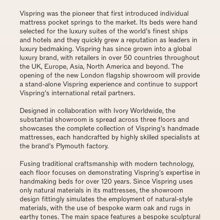
Vispring was the pioneer that first introduced individual
mattress pocket springs to the market. Its beds were hand
selected for the luxury suites of the world’s finest ships
and hotels and they quickly grew a reputation as leaders in
luxury bedmaking. Vispring has since grown into a global
luxury brand, with retailers in over 50 countries throughout
the UK, Europe, Asia, North America and beyond. The
opening of the new London flagship showroom will provide
a stand-alone Vispring experience and continue to support
Vispring’s international retail partners.
Designed in collaboration with Ivory Worldwide, the
substantial showroom is spread across three floors and
showcases the complete collection of Vispring’s handmade
mattresses, each handcrafted by highly skilled specialists at
the brand’s Plymouth factory.
Fusing traditional craftsmanship with modern technology,
each floor focuses on demonstrating Vispring’s expertise in
handmaking beds for over 120 years. Since Vispring uses
only natural materials in its mattresses, the showroom
design fittingly simulates the employment of natural-style
materials, with the use of bespoke warm oak and rugs in
earthy tones. The main space features a bespoke sculptural