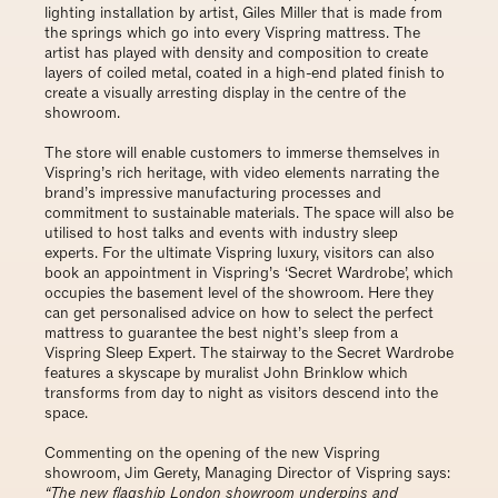
lighting installation by artist, Giles Miller that is made from
the springs which go into every Vispring mattress. The
artist has played with density and composition to create
layers of coiled metal, coated in a high-end plated finish to
create a visually arresting display in the centre of the
showroom.
The store will enable customers to immerse themselves in
Vispring’s rich heritage, with video elements narrating the
brand’s impressive manufacturing processes and
commitment to sustainable materials. The space will also be
utilised to host talks and events with industry sleep
experts. For the ultimate Vispring luxury, visitors can also
book an appointment in Vispring’s ‘Secret Wardrobe’, which
occupies the basement level of the showroom. Here they
can get personalised advice on how to select the perfect
mattress to guarantee the best night’s sleep from a
Vispring Sleep Expert. The stairway to the Secret Wardrobe
features a skyscape by muralist John Brinklow which
transforms from day to night as visitors descend into the
space.
Commenting on the opening of the new Vispring
showroom, Jim Gerety, Managing Director of Vispring says:
“The new flagship London showroom underpins and