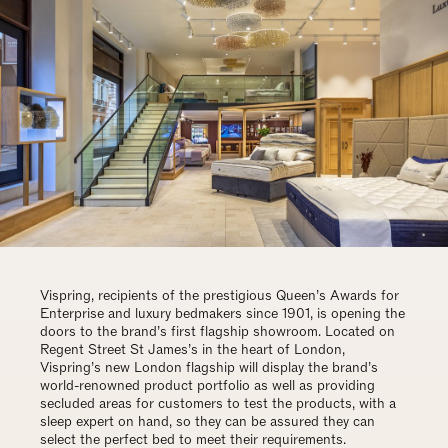
Vispring, recipients of the prestigious Queen’s Awards for
Enterprise and luxury bedmakers since 1901, is opening the
doors to the brand’s first flagship showroom. Located on
Regent Street St James’s in the heart of London,
Vispring’s new London flagship will display the brand’s
world-renowned product portfolio as well as providing
secluded areas for customers to test the products, with a
sleep expert on hand, so they can be assured they can
select the perfect bed to meet their requirements.