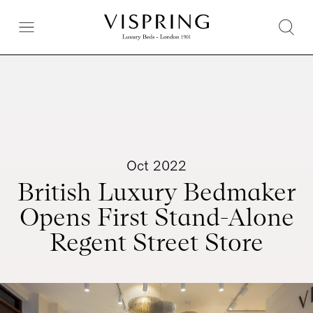
Oct 2022
British Luxury Bedmaker
Opens First Stand-Alone
Regent Street Store