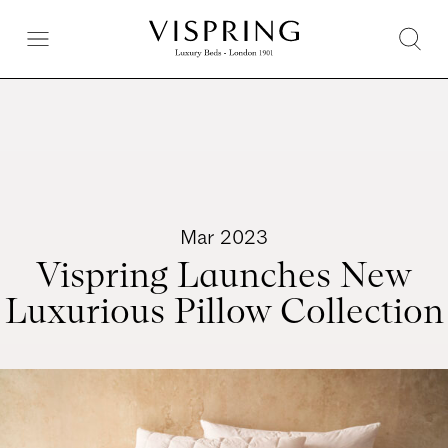
Mar 2023
Vispring Launches New
Luxurious Pillow Collection