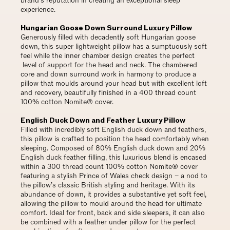
brand’s reputation in creating an exceptional sleep
experience.
Hungarian Goose Down Surround Luxury Pillow
Generously filled with decadently soft Hungarian goose
down, this super lightweight pillow has a sumptuously soft
feel while the inner chamber design creates the perfect
level of support for the head and neck. The chambered
core and down surround work in harmony to produce a
pillow that moulds around your head but with excellent loft
and recovery, beautifully finished in a 400 thread count
100% cotton Nomite® cover.
English Duck Down and Feather Luxury Pillow
Filled with incredibly soft English duck down and feathers,
this pillow is crafted to position the head comfortably when
sleeping. Composed of 80% English duck down and 20%
English duck feather filling, this luxurious blend is encased
within a 300 thread count 100% cotton Nomite® cover
featuring a stylish Prince of Wales check design – a nod to
the pillow’s classic British styling and heritage. With its
abundance of down, it provides a substantive yet soft feel,
allowing the pillow to mould around the head for ultimate
comfort. Ideal for front, back and side sleepers, it can also
be combined with a feather under pillow for the perfect