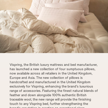
Vispring, the British luxury mattress and bed manufacturer,
has launched a new collection of four sumptuous pillows,
now available across all retailers in the United Kingdom,
Europe and Asia. The new collection of pillows is
handcrafted and manufactured in the United Kingdom
exclusively for Vispring, enhancing the brand’s luxurious
range of accessories. Featuring the finest natural blends of
feather and down alongside 100% authentic British
traceable wool, the new range will provide the finishing
touch to any Vispring bed, further strengthening the