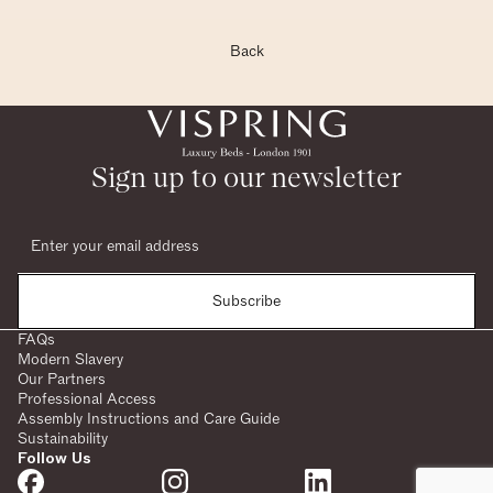
Back
Sign up to our newsletter
Subscribe
FAQs
Modern Slavery
Our Partners
Professional Access
Assembly Instructions and Care Guide
Sustainability
Follow Us