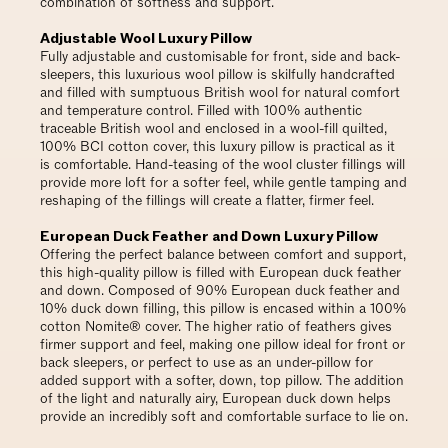
combination of softness and support.
Adjustable Wool Luxury Pillow
Fully adjustable and customisable for front, side and back-
sleepers, this luxurious wool pillow is skilfully handcrafted
and filled with sumptuous British wool for natural comfort
and temperature control. Filled with 100% authentic
traceable British wool and enclosed in a wool-fill quilted,
100% BCI cotton cover, this luxury pillow is practical as it
is comfortable. Hand-teasing of the wool cluster fillings will
provide more loft for a softer feel, while gentle tamping and
reshaping of the fillings will create a flatter, firmer feel.
European Duck Feather and Down Luxury Pillow
Offering the perfect balance between comfort and support,
this high-quality pillow is filled with European duck feather
and down. Composed of 90% European duck feather and
10% duck down filling, this pillow is encased within a 100%
cotton Nomite® cover. The higher ratio of feathers gives
firmer support and feel, making one pillow ideal for front or
back sleepers, or perfect to use as an under-pillow for
added support with a softer, down, top pillow. The addition
of the light and naturally airy, European duck down helps
provide an incredibly soft and comfortable surface to lie on.