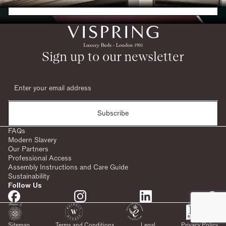
Request a Brochure
Sign up to our newsletter
Subscribe
FAQs
Modern Slavery
Our Partners
Professional Access
Assembly Instructions and Care Guide
Sustainability
Follow Us
SHARE:
Sitemap
Terms and Conditions
Legal
Privacy Policy