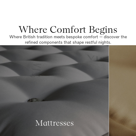
Where Comfort Begins
Where British tradition meets bespoke comfort — discover the
refined components that shape restful nights.
Mattresses