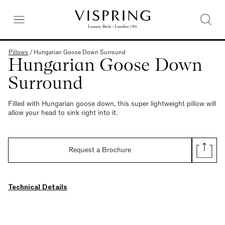
Pillows
/
Hungarian Goose Down Surround
Hungarian Goose Down
Surround
Filled with Hungarian goose down, this super lightweight pillow will
allow your head to sink right into it.
Request a Brochure
Technical Details