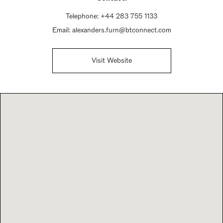
Telephone:
+44 283 755 1133
Email:
alexanders.furn@btconnect.com
Visit Website