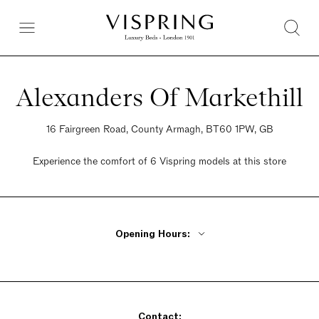
Alexanders Of Markethill
16 Fairgreen Road, County Armagh, BT60 1PW, GB
Experience the comfort of 6 Vispring models at this store
Opening Hours:
Monday - Friday 9am - 5:30pm
Saturday 9am - 5:30pm
Sunday Closed
Contact: