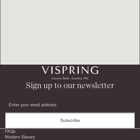
Sign up to our newsletter
Subscribe
FAQs
Modern Slavery