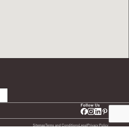
Follow Us
Sitemap
Terms and Conditions
Legal
Privacy Policy