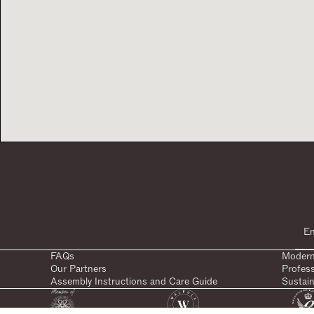
FAQs
Modern
Our Partners
Profes
Assembly Instructions and Care Guide
Sustain