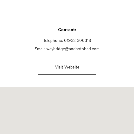
Contact:
Telephone:
01932 300318
Email:
weybridge@andsotobed.com
Visit Website