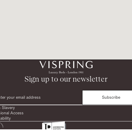
Sign up to our newsletter
Subscribe
 Slavery
sional Access
ability