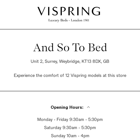
And So To Bed
Unit 2, Surrey, Weybridge, KT13 8DX, GB
Experience the comfort of 12 Vispring models at this store
Opening Hours:
Monday - Friday 9:30am - 5:30pm
Saturday 9:30am - 5:30pm
Sunday 10am - 4pm