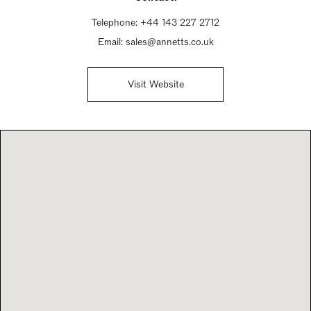
Telephone:
+44 143 227 2712
Email:
sales@annetts.co.uk
Visit Website