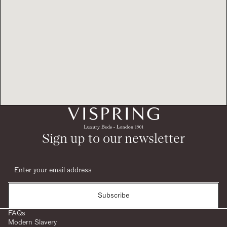
Sign up to our newsletter
Subscribe
FAQs
Modern Slavery