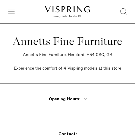
Annetts Fine Furniture
Annetts Fine Furniture, Hereford, HR4 0SQ, GB
Experience the comfort of 4 Vispring models at this store
Opening Hours:
Monday - Friday 9am - 6pm
Saturday 9am - 6pm
Sunday 9am - 6pm
Contact: