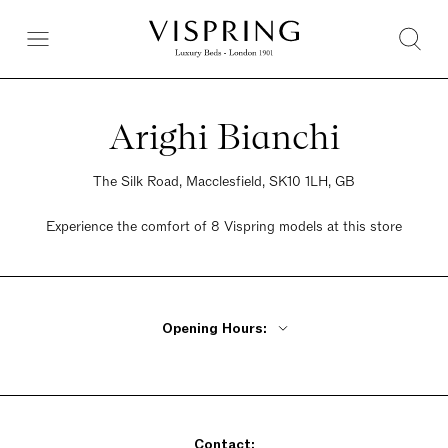
Arighi Bianchi
The Silk Road, Macclesfield, SK10 1LH, GB
Experience the comfort of 8 Vispring models at this store
Opening Hours:
Monday - Friday 9:30am - 5:30pm
Saturday 9:30am - 5:30pm
Sunday 9:30am - 5:30pm
Contact: