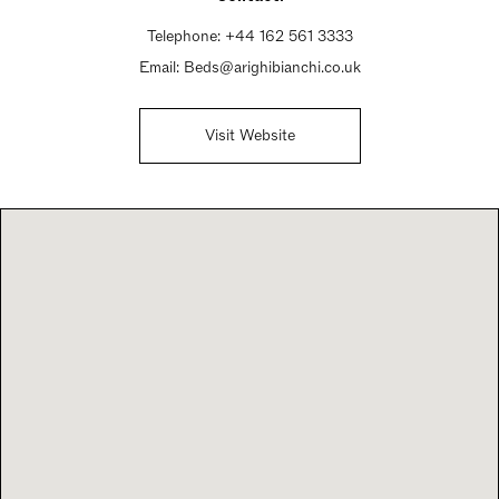
Telephone:
+44 162 561 3333
Email:
Beds@arighibianchi.co.uk
Visit Website