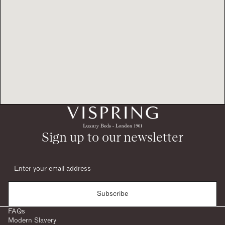
Sign up to our newsletter
Subscribe
FAQs
Modern Slavery